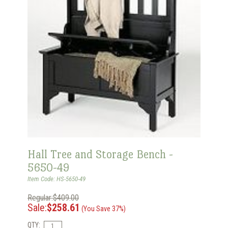
Hall Tree and Storage Bench -
5650-49
Item Code: HS-5650-49
Regular:$409.00
Sale:
$258.61
(You Save 37%)
QTY: