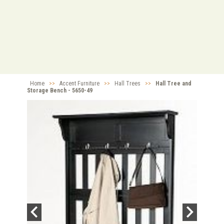
Home
>>
Accent Furniture
>>
Hall Trees
>>
Hall Tree and
Storage Bench - 5650-49