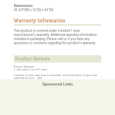
Dimensions:
35 3/4"(W) x 16"(D) x 63"(H)
Warranty Information
This product is covered under a limited 1-year
manufacturer's warranty. Additional warranty information
included in packaging. Please call us if you have any
questions or concerns regarding this product's warranty.
Product Reviews
Product Reviews:
1
user rated
4
out of 5 stars
It arrived on time, was easy to assemble, and looks great. It has a real
solid feel to it too. - JED
Sponsored Links