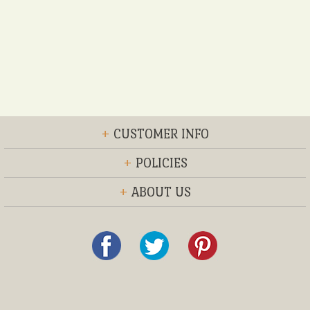
+
CUSTOMER INFO
+
POLICIES
+
ABOUT US