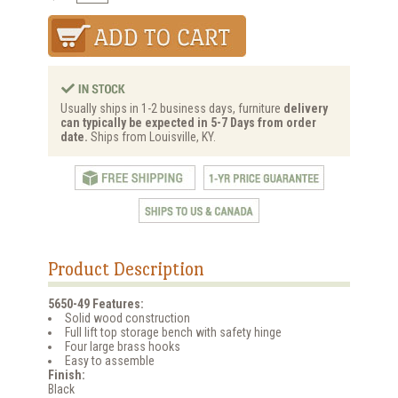
Usually ships in 1-2 business days, furniture
delivery
can typically be expected in 5-7 Days from order
date.
Ships from Louisville, KY.
Product Description
5650-49 Features:
Solid wood construction
Full lift top storage bench with safety hinge
Four large brass hooks
Easy to assemble
Finish:
Black