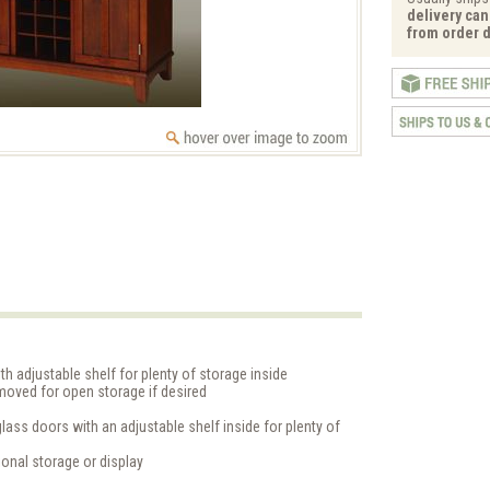
delivery can
from order d
 adjustable shelf for plenty of storage inside
moved for open storage if desired
ass doors with an adjustable shelf inside for plenty of
ional storage or display