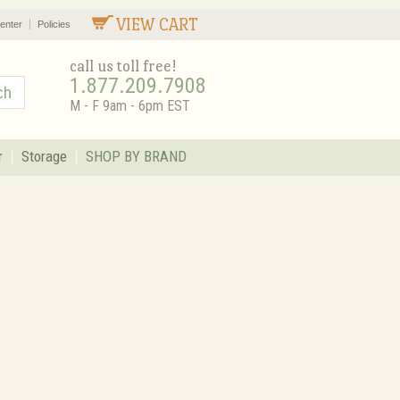
VIEW CART
enter
Policies
call us toll free!
1.877.209.7908
M - F 9am - 6pm EST
r
Storage
SHOP BY BRAND