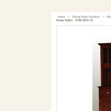
Home
>>
Dining Room Furniture
>>
Kit
Home Styles - 5100-0072-72