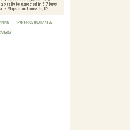
 typically be expected in 5-7 Days
ate.
Ships from Louisville, KY.