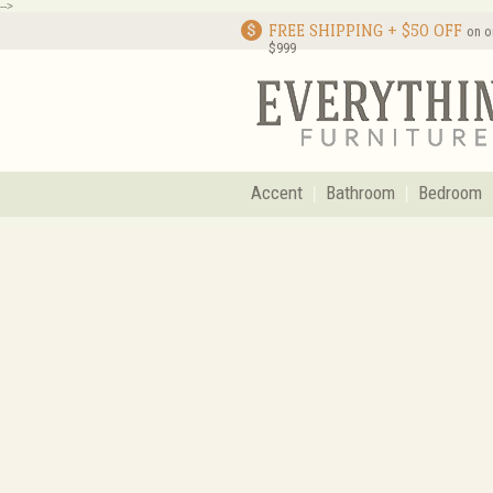
-->
FREE SHIPPING + $50 OFF
on o
$999
Accent
Bathroom
Bedroom