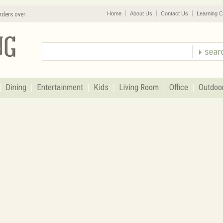
rders over
Home
About Us
Contact Us
Learning C
Dining
Entertainment
Kids
Living Room
Office
Outdoo