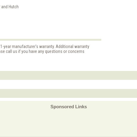
r and Hutch
 1-year manufacturer's warranty. Additional warranty
ase call us if you have any questions or concerns
Sponsored Links