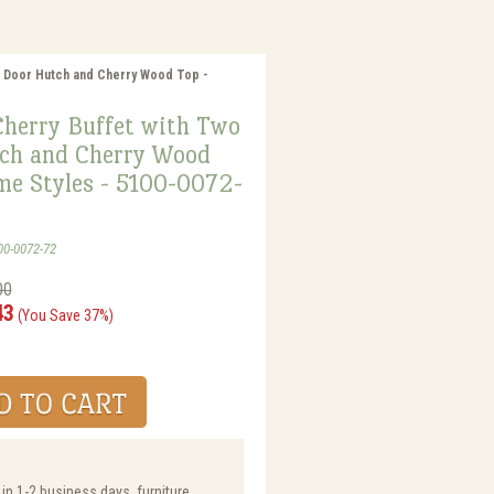
o Door Hutch and Cherry Wood Top -
Cherry Buffet with Two
ch and Cherry Wood
me Styles - 5100-0072-
00-0072-72
00
43
(You Save 37%)
 in 1-2 business days, furniture