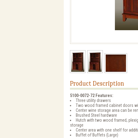
Product Description
5100-0072-72 Features:
Three utility drawers
Two wood framed cabinet doors with
Center wine storage area can be re
Brushed Steel hardware
Hutch with two wood framed, plexigl
storage
Center area with one shelf for addit
Buffet of Buffets (Large)