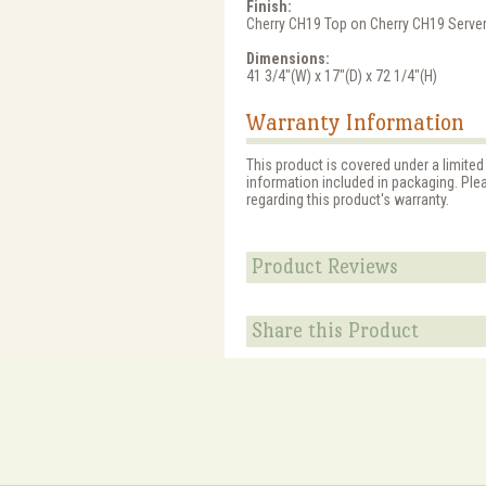
Finish:
Cherry CH19 Top on Cherry CH19 Serve
Dimensions:
41 3/4"(W) x 17"(D) x 72 1/4"(H)
Warranty Information
This product is covered under a limited
information included in packaging. Ple
regarding this product's warranty.
Product Reviews
Share this Product