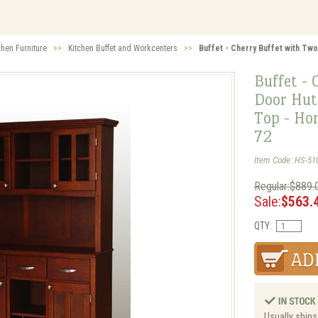
chen Furniture
>>
Kitchen Buffet and Workcenters
>>
Buffet - Cherry Buffet with Tw
Buffet - 
Door Hut
Top - Ho
72
Item Code: HS-51
Regular:$889.
Sale:
$563.
QTY:
Usually ships