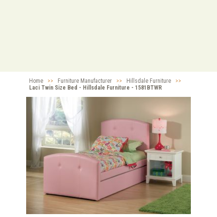
Home
>>
Furniture Manufacturer
>>
Hillsdale Furniture
>>
Laci Twin Size Bed - Hillsdale Furniture - 1581BTWR