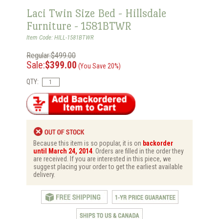
Laci Twin Size Bed - Hillsdale
Furniture - 1581BTWR
Item Code: HILL-1581BTWR
Regular:$499.00
Sale:
$399.00
(You Save 20%)
QTY:
Because this item is so popular, it is on
backorder
until March 24, 2014
. Orders are filled in the order they
are received. If you are interested in this piece, we
suggest placing your order to get the earliest available
delivery.