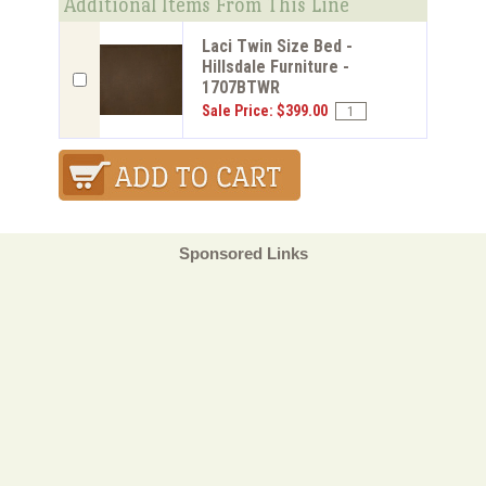
Additional Items From This Line
Laci Twin Size Bed -
Hillsdale Furniture -
1707BTWR
Sale Price: $399.00
Sponsored Links