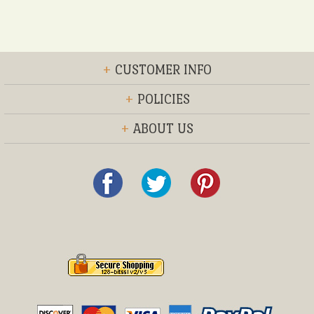
+
CUSTOMER INFO
+
POLICIES
+
ABOUT US