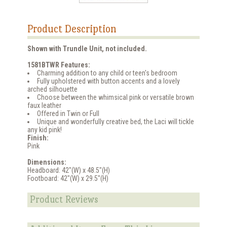
Product Description
Shown with Trundle Unit, not included.
1581BTWR Features:
Charming addition to any child or teen's bedroom
Fully upholstered with button accents and a lovely
arched silhouette
Choose between the whimsical pink or versatile brown
faux leather
Offered in Twin or Full
Unique and wonderfully creative bed, the Laci will tickle
any kid pink!
Finish:
Pink
Dimensions:
Headboard: 42"(W) x 48.5"(H)
Footboard: 42"(W) x 29.5"(H)
Product Reviews