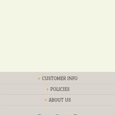
+
CUSTOMER INFO
+
POLICIES
+
ABOUT US