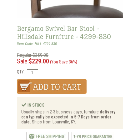
Bergamo Swivel Bar Stool -
Hillsdale Furniture - 4299-830
Item Code: HILL-4299-830
Regular:$359.00
Sale:
$229.00
(You Save 36%)
QTY:
Usually ships in 2-3 business days, furniture
delivery
can typically be expected in 5-7 Days from order
date.
Ships from Louisville, KY.