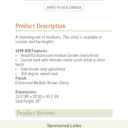
Product Description
A charming mix of mediums. This stool is available in
counter and bar heights.
4299-830 Features:
Beautiful distressed medium brown cherry finish
Curved back with intricate metal scroll detail in silver
finish
Dark brown vinyl upholstery
360 degree swivel seat
Finish:
Distressed Medium Brown Cherry
Dimensions:
23.5"(W) x 20"(D) x 45.5"(H)
Seat height: 30"
Product Reviews
Sponsored Links