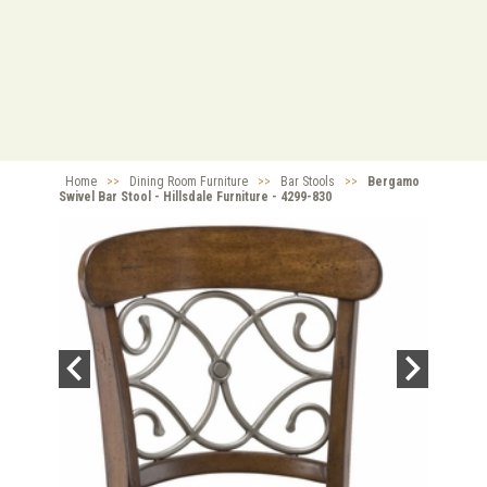
Home
>>
Dining Room Furniture
>>
Bar Stools
>>
Bergamo
Swivel Bar Stool - Hillsdale Furniture - 4299-830