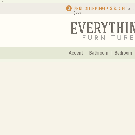
-->
FREE SHIPPING + $50 OFF
on o
$999
Accent
Bathroom
Bedroom