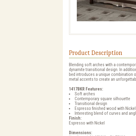
Product Description
Blending soft arches with a contempora
dynamite transitional design. In additi
bed introduces a unique combination of
metal accents to create an unforgettab
1417BKR Features:
Soft arches
Contemporary square silhouette
Transitional design
Espresso finished wood with Nickel
Interesting blend of curves and ang
Finish:
Espresso with Nickel
Dimensions: