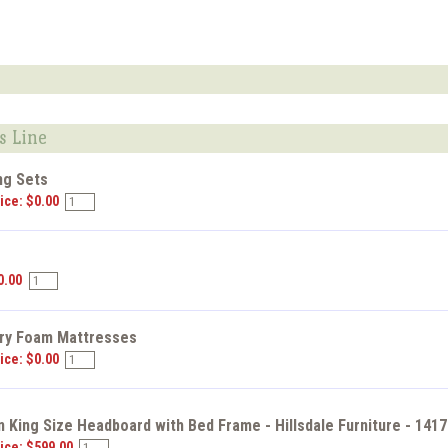
s Line
ng Sets
ice: $0.00
s
0.00
y Foam Mattresses
ice: $0.00
 King Size Headboard with Bed Frame - Hillsdale Furniture - 141
ice: $599.00