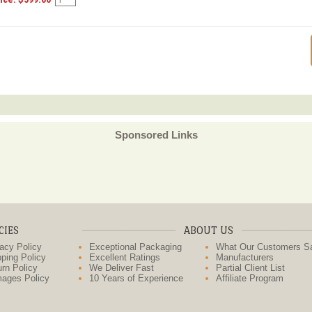
Sponsored Links
CIES
ABOUT US
acy Policy
Exceptional Packaging
What Our Customers S
ping Policy
Excellent Ratings
Manufacturers
rn Policy
We Deliver Fast
Partial Client List
ages Policy
10 Years of Experience
Affiliate Program