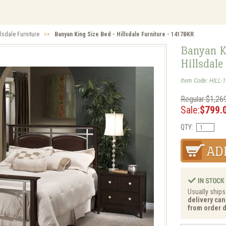
llsdale Furniture
>>
Banyan King Size Bed - Hillsdale Furniture - 1417BKR
Banyan K
Hillsdale
Item Code: HILL-
Regular:$1,26
Sale:
$799.
QTY:
Usually ships
delivery can
from order d