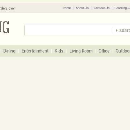
rders over
Home
About Us
Contact Us
Learning C
Dining
Entertainment
Kids
Living Room
Office
Outdoo