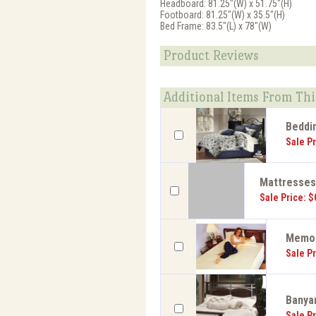
Headboard: 81.25"(W) x 51.75"(H)
Footboard: 81.25"(W) x 35.5"(H)
Bed Frame: 83.5"(L) x 78"(W)
Product Reviews
Additional Items From Thi
Beddi
Sale Pr
Mattresse
Sale Price: $
Memor
Sale Pr
Banyan
Sale Pr