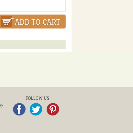
FOLLOW US
ay