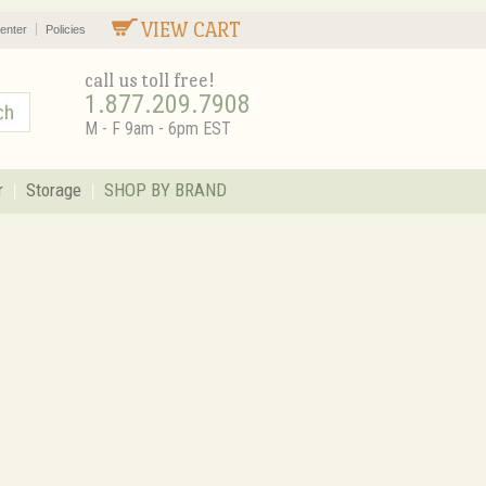
VIEW CART
enter
Policies
call us toll free!
1.877.209.7908
M - F 9am - 6pm EST
r
Storage
SHOP BY BRAND