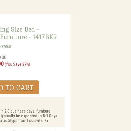
ing Size Bed -
 Furniture - 1417BKR
1417BKR
9.00
00
(You Save 37%)
 in 2-3 business days, furniture
 typically be expected in 5-7 Days
ate.
Ships from Louisville, KY.