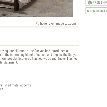
ry square silhouette, the Banyan bed introduces a
on to the interesting blend of curves and angles, the Banyon
 our popular Espresso finished wood with Nickel finished
le statement.
 finished metal accents
les