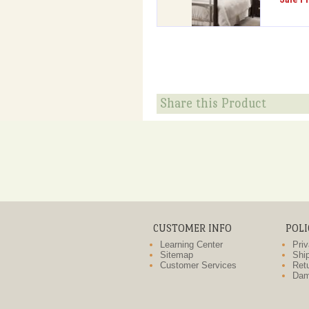
Share this Product
CUSTOMER INFO
POLI
Learning Center
Priv
Sitemap
Ship
Customer Services
Retu
Dam