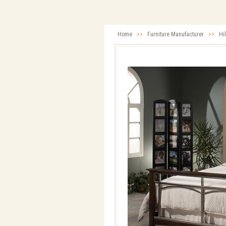
Home
>>
Furniture Manufacturer
>>
Hi