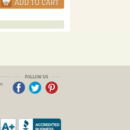
FOLLOW US
ay