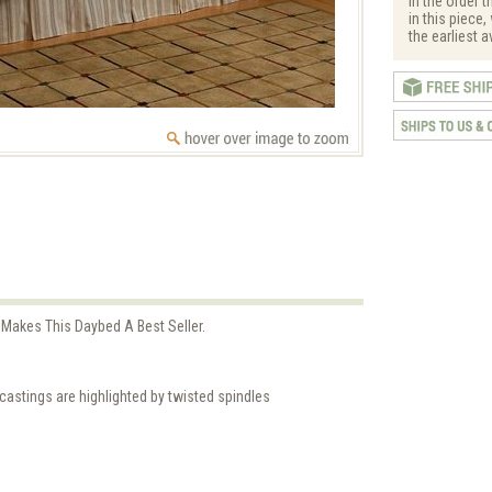
in the order t
in this piece
the earliest a
akes This Daybed A Best Seller.
castings are highlighted by twisted spindles