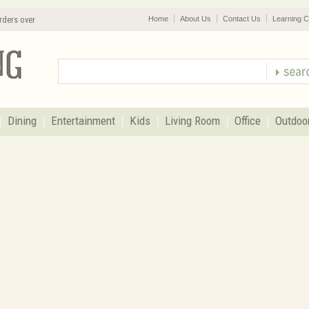
rders over
Home
About Us
Contact Us
Learning C
Dining
Entertainment
Kids
Living Room
Office
Outdoo