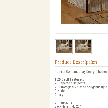
Product Description
Popular Contemporary Design Themes M
1024DBLH Features:
Tapered side posts
Strategically placed doughnut style 
Finish:
Cherry
Dimensions:
Back Height: 45.25"