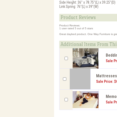
Side Height: 36" x 78.75"(L) x 39.25"(D)
Link Spring: 76"(L) x 39"(W)
Product Reviews
Product Reviews:
1
user rated
5
out of 5 stars
Great daybed product. One Way Furniture is great
Additional Items From Thi
Beddi
Sale Pr
Mattresse
Sale Price: $
Memor
Sale Pr