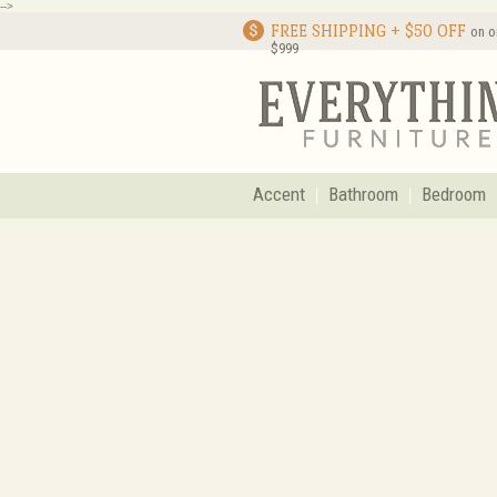
-->
FREE SHIPPING + $50 OFF
on o
$999
Accent
Bathroom
Bedroom