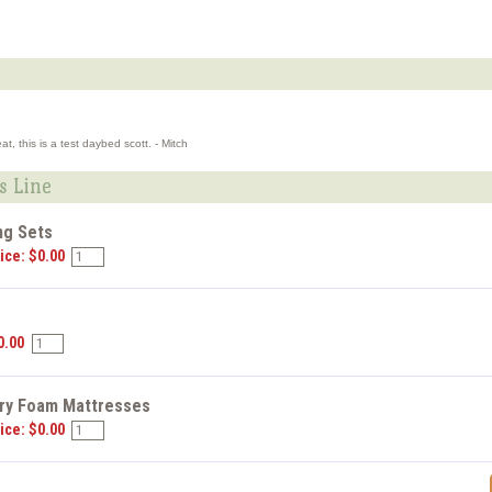
, this is a test daybed scott. - Mitch
s Line
ng Sets
ice: $0.00
s
0.00
y Foam Mattresses
ice: $0.00