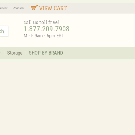
VIEW CART
enter
Policies
call us toll free!
1.877.209.7908
M - F 9am - 6pm EST
r
Storage
SHOP BY BRAND