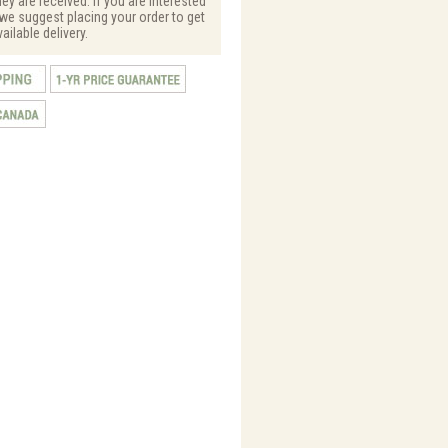
hey are received. If you are interested
, we suggest placing your order to get
vailable delivery.