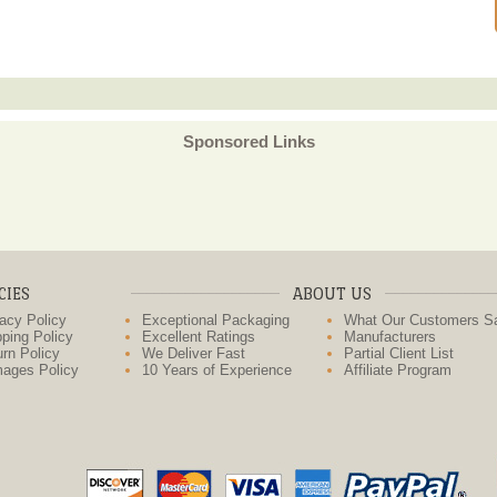
Sponsored Links
CIES
ABOUT US
acy Policy
Exceptional Packaging
What Our Customers S
ping Policy
Excellent Ratings
Manufacturers
rn Policy
We Deliver Fast
Partial Client List
ages Policy
10 Years of Experience
Affiliate Program