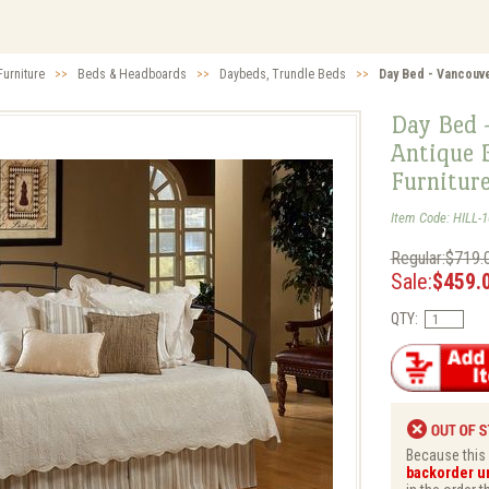
urniture
>>
Beds & Headboards
>>
Daybeds, Trundle Beds
>>
Day Bed - Vancouve
Day Bed 
Antique B
Furnitur
Item Code: HILL-
Regular:$719.
Sale:
$459.
QTY:
Because this i
backorder un