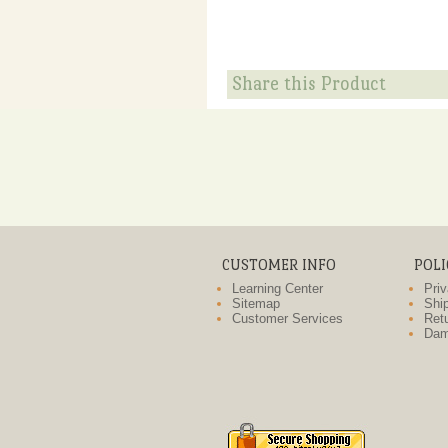
Share this Product
CUSTOMER INFO
POLI
Learning Center
Priv
Sitemap
Ship
Customer Services
Retu
Dam