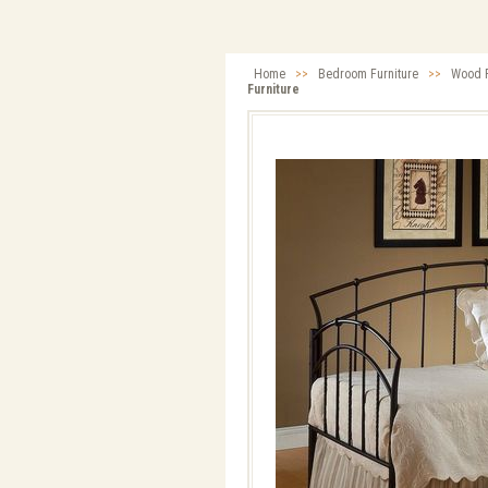
Home
>>
Bedroom Furniture
>>
Wood F
Furniture