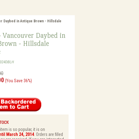
r Daybed in Antique Brown - Hillsdale
- Vancouver Daybed in
rown - Hillsdale
e
1024DBLH
00
00
(You Save 36%)
tem is so popular, it is on
til March 24, 2014
. Orders are filled