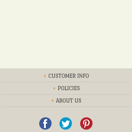
+
CUSTOMER INFO
+
POLICIES
+
ABOUT US