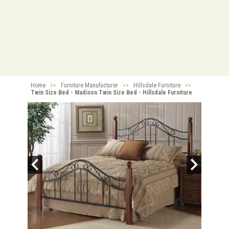
Home
>>
Furniture Manufacturer
>>
Hillsdale Furniture
>>
Twin Size Bed - Madison Twin Size Bed - Hillsdale Furniture