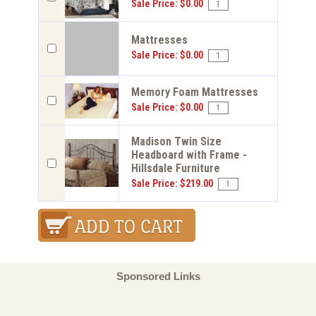
Sale Price: $0.00
Mattresses
Sale Price: $0.00
Memory Foam Mattresses
Sale Price: $0.00
Madison Twin Size
Headboard with Frame -
Hillsdale Furniture
Sale Price: $219.00
Sponsored Links