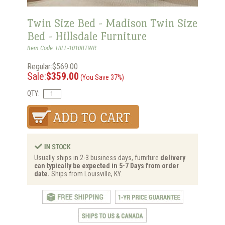
Twin Size Bed - Madison Twin Size
Bed - Hillsdale Furniture
Item Code: HILL-1010BTWR
Regular:$569.00
Sale:
$359.00
(You Save 37%)
QTY:
Usually ships in 2-3 business days, furniture
delivery
can typically be expected in 5-7 Days from order
date.
Ships from Louisville, KY.