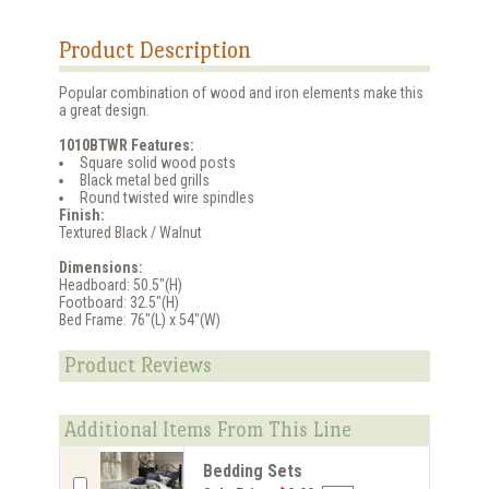
Product Description
Popular combination of wood and iron elements make this
a great design.
1010BTWR Features:
Square solid wood posts
Black metal bed grills
Round twisted wire spindles
Finish:
Textured Black / Walnut
Dimensions:
Headboard: 50.5"(H)
Footboard: 32.5"(H)
Bed Frame: 76"(L) x 54"(W)
Product Reviews
Additional Items From This Line
Bedding Sets