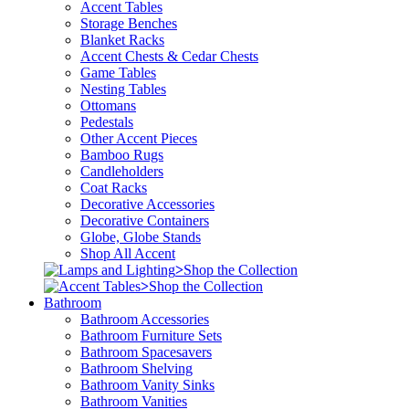
Accent Tables
Storage Benches
Blanket Racks
Accent Chests & Cedar Chests
Game Tables
Nesting Tables
Ottomans
Pedestals
Other Accent Pieces
Bamboo Rugs
Candleholders
Coat Racks
Decorative Accessories
Decorative Containers
Globe, Globe Stands
Shop All Accent
>
Shop the Collection
>
Shop the Collection
Bathroom
Bathroom Accessories
Bathroom Furniture Sets
Bathroom Spacesavers
Bathroom Shelving
Bathroom Vanity Sinks
Bathroom Vanities