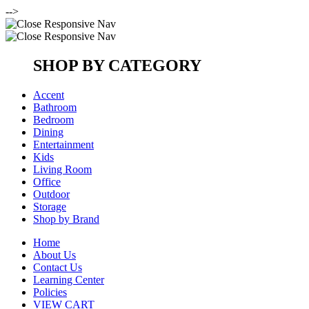
-->
SHOP BY CATEGORY
Accent
Bathroom
Bedroom
Dining
Entertainment
Kids
Living Room
Office
Outdoor
Storage
Shop by Brand
Home
About Us
Contact Us
Learning Center
Policies
VIEW CART