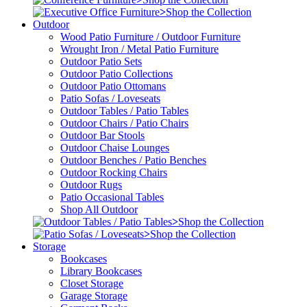
>
Shop the Collection
Outdoor
Wood Patio Furniture / Outdoor Furniture
Wrought Iron / Metal Patio Furniture
Outdoor Patio Sets
Outdoor Patio Collections
Outdoor Patio Ottomans
Patio Sofas / Loveseats
Outdoor Tables / Patio Tables
Outdoor Chairs / Patio Chairs
Outdoor Bar Stools
Outdoor Chaise Lounges
Outdoor Benches / Patio Benches
Outdoor Rocking Chairs
Outdoor Rugs
Patio Occasional Tables
Shop All Outdoor
>
Shop the Collection
>
Shop the Collection
Storage
Bookcases
Library Bookcases
Closet Storage
Garage Storage