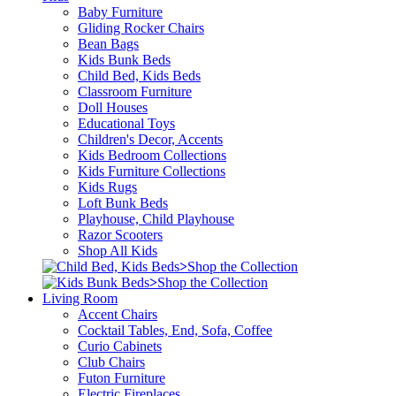
Baby Furniture
Gliding Rocker Chairs
Bean Bags
Kids Bunk Beds
Child Bed, Kids Beds
Classroom Furniture
Doll Houses
Educational Toys
Children's Decor, Accents
Kids Bedroom Collections
Kids Furniture Collections
Kids Rugs
Loft Bunk Beds
Playhouse, Child Playhouse
Razor Scooters
Shop All Kids
>
Shop the Collection
>
Shop the Collection
Living Room
Accent Chairs
Cocktail Tables, End, Sofa, Coffee
Curio Cabinets
Club Chairs
Futon Furniture
Electric Fireplaces