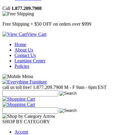
Call
1.877.209.7908
Free Shipping + $50 OFF
on orders over $999
View Cart
Home
About Us
Contact Us
Learning Center
Policies
call us toll free!
1.877.209.7908
M - F 9am - 6pm EST
SHOP BY CATEGORY
Accent