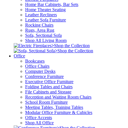
Home Bar Cabinets, Bar Sets
Home Theater Seating
Leather Recliners
Leather Sofa Furniture
Rocking Chairs
Rugs, Area Rug
Sofa, Sectional Sofa
Shop All Living Room
>
Shop the Collection
>
Shop the Collection
Office
Bookcases
Office Chairs
Computer Desks
Conference Furniture
Executive Office Furniture
Folding Tables and Chairs
File Cabinets and Storage
Reception and Waiting Room Chairs
School Room Furniture
Meeting Tables, Training Tables
Modular Office Furniture & Cubicles
Office Accents
Shop All Office
>
Shop the Collection