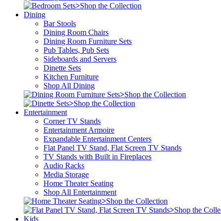
>
Shop the Collection
Dining
Bar Stools
Dining Room Chairs
Dining Room Furniture Sets
Pub Tables, Pub Sets
Sideboards and Servers
Dinette Sets
Kitchen Furniture
Shop All Dining
>
Shop the Collection
>
Shop the Collection
Entertainment
Corner TV Stands
Entertainment Armoire
Expandable Entertainment Centers
Flat Panel TV Stand, Flat Screen TV Stands
TV Stands with Built in Fireplaces
Audio Racks
Media Storage
Home Theater Seating
Shop All Entertainment
>
Shop the Collection
>
Shop the Colle
Kids