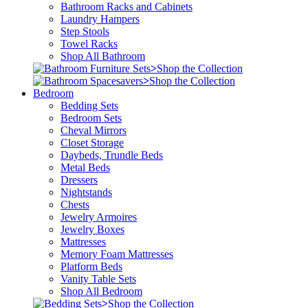
Bathroom Racks and Cabinets
Laundry Hampers
Step Stools
Towel Racks
Shop All Bathroom
>
Shop the Collection
>
Shop the Collection
Bedroom
Bedding Sets
Bedroom Sets
Cheval Mirrors
Closet Storage
Daybeds, Trundle Beds
Metal Beds
Dressers
Nightstands
Chests
Jewelry Armoires
Jewelry Boxes
Mattresses
Memory Foam Mattresses
Platform Beds
Vanity Table Sets
Shop All Bedroom
>
Shop the Collection