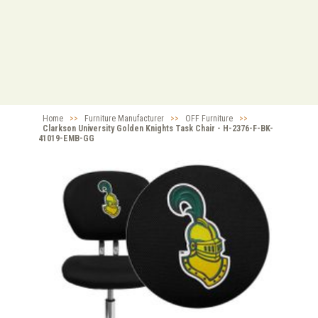
Home
>>
Furniture Manufacturer
>>
OFF Furniture
>>
Clarkson University Golden Knights Task Chair - H-2376-F-BK-
41019-EMB-GG