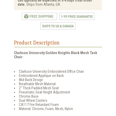
can typically be expected in 3-4 Days from order
date.
Ships from Atlanta, GA.
Product Description
Clarkson University Golden Knights Black Mesh Task
Chair:
Clarkson University Embroidered Office Chair
Embroidered Applique on Back
Mid-Back Design
Breathable Mesh Material
2'' Thick Padded Mesh Seat
Pneumatic Seat Height Adjustment
Chrome Base
Dual Wheel Casters
CA117 Fire Retardant Foam
Material: Chrome, Foam, Mesh, Nylon