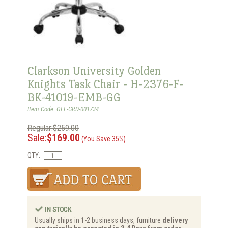
Clarkson University Golden
Knights Task Chair - H-2376-F-
BK-41019-EMB-GG
Item Code: OFF-GRD-001734
Regular:$259.00
Sale:
$169.00
(You Save 35%)
QTY:
Usually ships in 1-2 business days, furniture
delivery