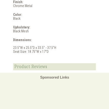
Finish:
Chrome Metal
Color:
Black
Upholstery:
Black Mesh
Dimensions:
23.5''W x 25.5''D x 33.5'' - 37.5''H
Seat Size: 18.75''W x 17''D
Product Reviews
Sponsored Links