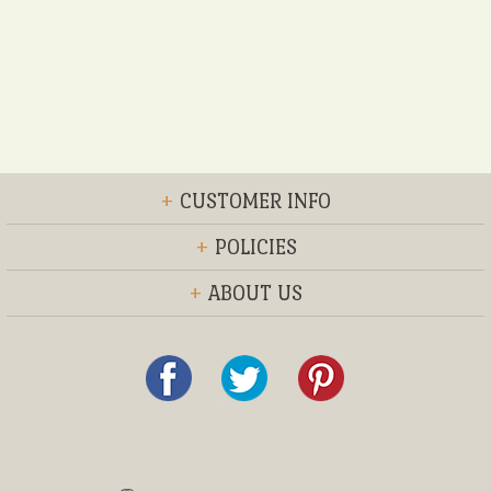
+
CUSTOMER INFO
+
POLICIES
+
ABOUT US