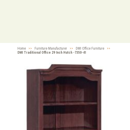
Home
>>
Furniture Manufacturer
>>
DMI Office Furniture
>>
DMI Traditional Office 29 Inch Hutch -7350-41