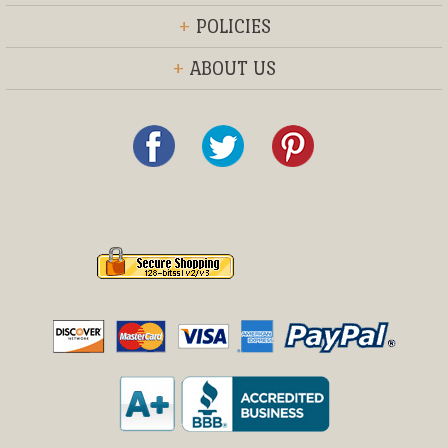
+
POLICIES
+
ABOUT US