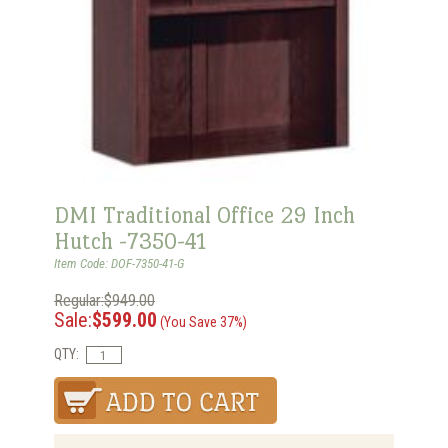
DMI Traditional Office 29 Inch
Hutch -7350-41
Item Code: DOF-7350-41-G
Regular:$949.00
Sale:
$599.00
(You Save 37%)
QTY: