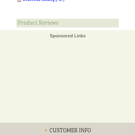
Product Reviews
Sponsored Links
+
CUSTOMER INFO