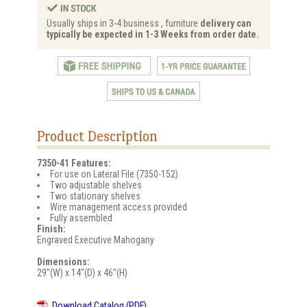
Usually ships in 3-4 business , furniture
delivery can
typically be expected in 1-3 Weeks from order date.
Product Description
7350-41 Features:
For use on Lateral File (7350-152)
Two adjustable shelves
Two stationary shelves
Wire management access provided
Fully assembled
Finish:
Engraved Executive Mahogany
Dimensions:
29"(W) x 14"(D) x 46"(H)
Download Catalog (PDF)