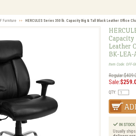
F Furniture
>>
HERCULES Series 350 lb. Capacity Big & Tall Black Leather Office C
HERCULES
Capacity 
Leather O
BK-LEA-
Item Code: OFF-G
Regular:$409.
Sale:
$259.
QTY:
Usually ships
delivery can