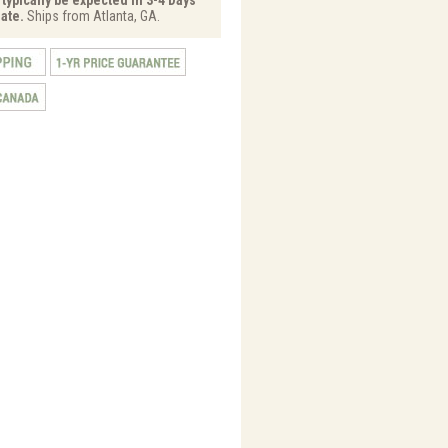
ate.
Ships from Atlanta, GA.