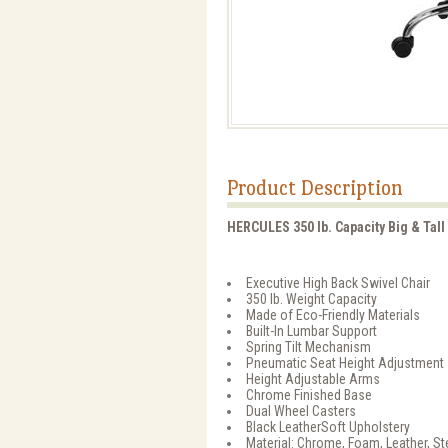
Product Description
HERCULES 350 lb. Capacity Big & Tall
Executive High Back Swivel Chair
350 lb. Weight Capacity
Made of Eco-Friendly Materials
Built-In Lumbar Support
Spring Tilt Mechanism
Pneumatic Seat Height Adjustment
Height Adjustable Arms
Chrome Finished Base
Dual Wheel Casters
Black LeatherSoft Upholstery
Material: Chrome, Foam, Leather, S