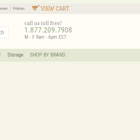
VIEW CART
enter
Policies
call us toll free!
1.877.209.7908
M - F 9am - 6pm EST
r
Storage
SHOP BY BRAND