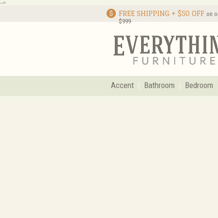
-->
FREE SHIPPING + $50 OFF
on o
$999
Accent
Bathroom
Bedroom