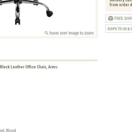
from order d
 Black Leather Office Chair, Arms:
teel, Wood