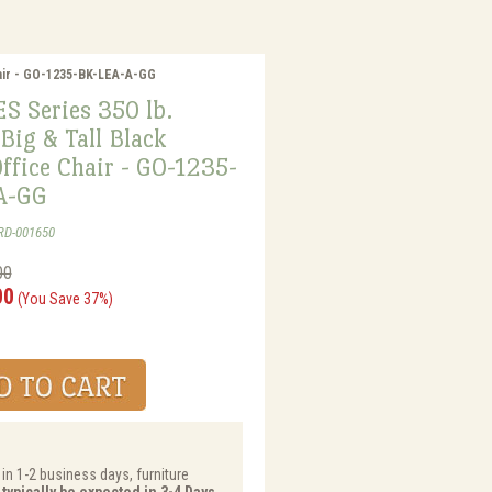
hair - GO-1235-BK-LEA-A-GG
 Series 350 lb.
Big & Tall Black
ffice Chair - GO-1235-
A-GG
RD-001650
00
00
(You Save 37%)
 in 1-2 business days, furniture
 typically be expected in 3-4 Days