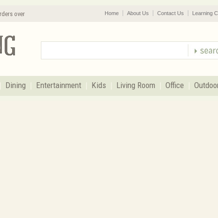
rders over
Home
About Us
Contact Us
Learning C
Dining
Entertainment
Kids
Living Room
Office
Outdoo