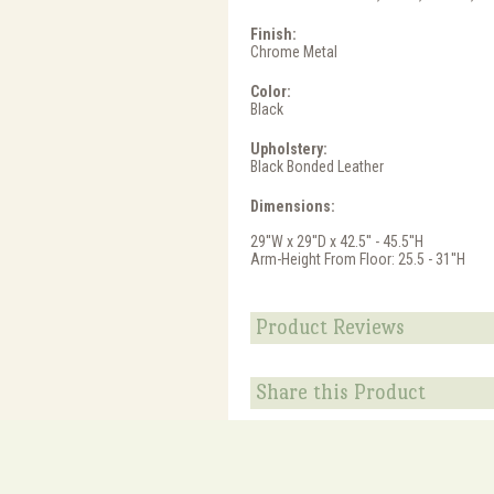
Finish:
Chrome Metal
Color:
Black
Upholstery:
Black Bonded Leather
Dimensions:
29''W x 29''D x 42.5'' - 45.5''H
Arm-Height From Floor: 25.5 - 31''H
Product Reviews
Share this Product