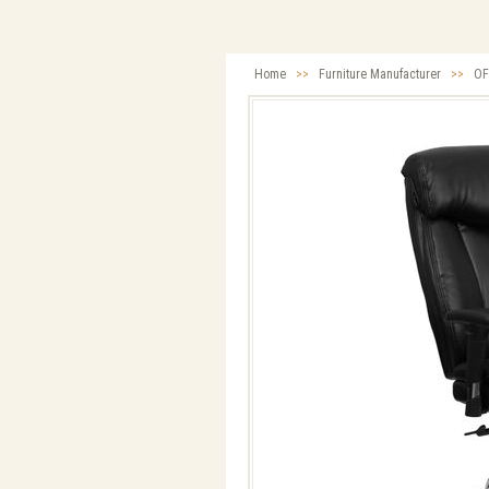
Home
>>
Furniture Manufacturer
>>
OF