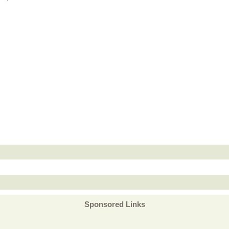
Sponsored Links