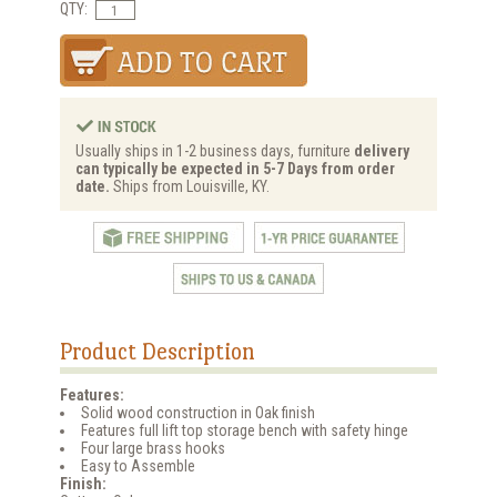
QTY:
Usually ships in 1-2 business days, furniture
delivery
can typically be expected in 5-7 Days from order
date.
Ships from Louisville, KY.
Product Description
Features:
Solid wood construction in Oak finish
Features full lift top storage bench with safety hinge
Four large brass hooks
Easy to Assemble
Finish: