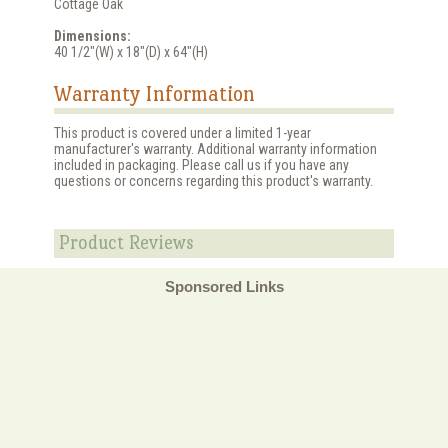
Cottage Oak
Dimensions:
40 1/2"(W) x 18"(D) x 64"(H)
Warranty Information
This product is covered under a limited 1-year
manufacturer's warranty. Additional warranty information
included in packaging. Please call us if you have any
questions or concerns regarding this product's warranty.
Product Reviews
Sponsored Links