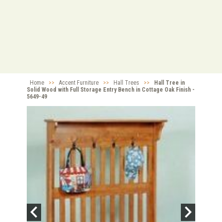
Home
>>
Accent Furniture
>>
Hall Trees
>>
Hall Tree in
Solid Wood with Full Storage Entry Bench in Cottage Oak Finish -
5649-49