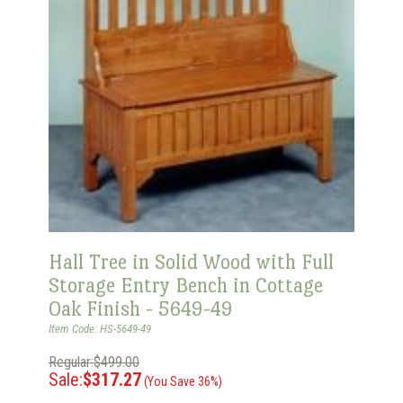
Hall Tree in Solid Wood with Full
Storage Entry Bench in Cottage
Oak Finish - 5649-49
Item Code: HS-5649-49
Regular:$499.00
Sale:
$317.27
(You Save 36%)