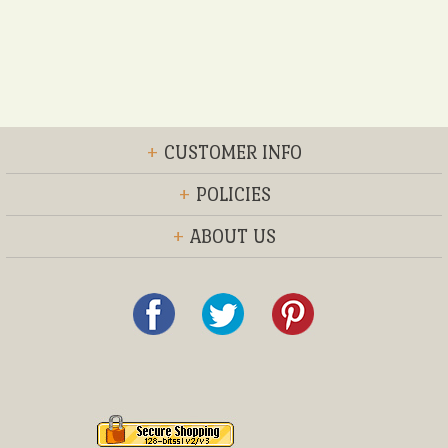
+
CUSTOMER INFO
+
POLICIES
+
ABOUT US