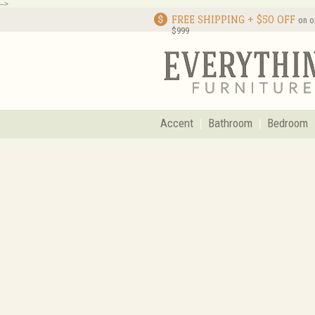
-->
FREE SHIPPING + $50 OFF
on o
$999
Accent
Bathroom
Bedroom