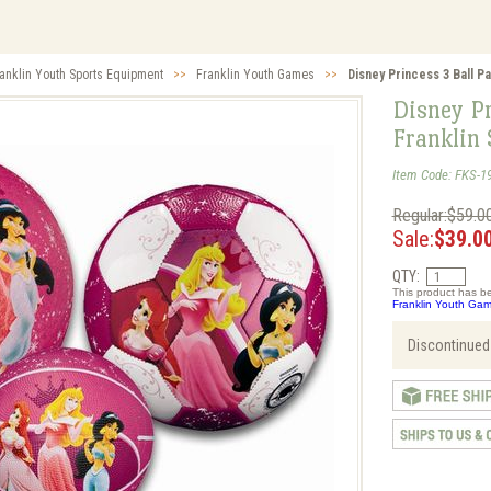
anklin Youth Sports Equipment
>>
Franklin Youth Games
>>
Disney Princess 3 Ball Pa
Disney Pr
Franklin 
Item Code: FKS-1
Regular:$59.0
Sale:
$39.0
QTY:
This product has be
Franklin Youth Gam
Discontinued