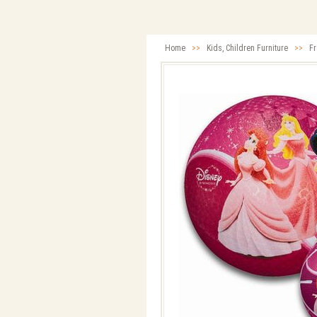
Home
>>
Kids, Children Furniture
>>
Fr