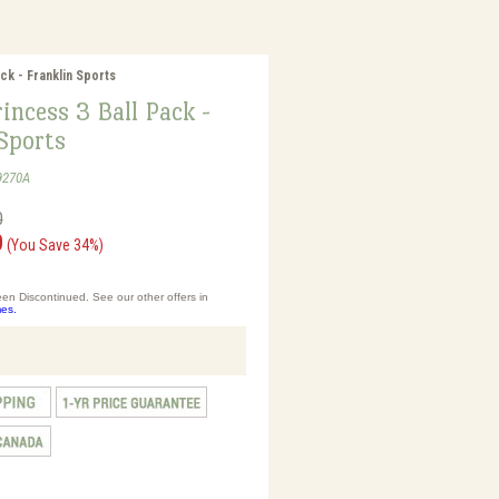
ck - Franklin Sports
incess 3 Ball Pack -
Sports
9270A
0
0
(You Save 34%)
en Discontinued. See our other offers in
es.