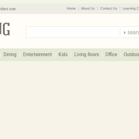
rders over
Home
About Us
Contact Us
Learning C
Dining
Entertainment
Kids
Living Room
Office
Outdoo