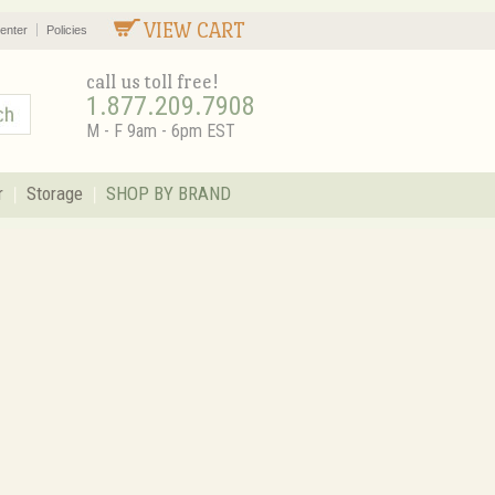
VIEW CART
enter
Policies
call us toll free!
1.877.209.7908
M - F 9am - 6pm EST
r
Storage
SHOP BY BRAND