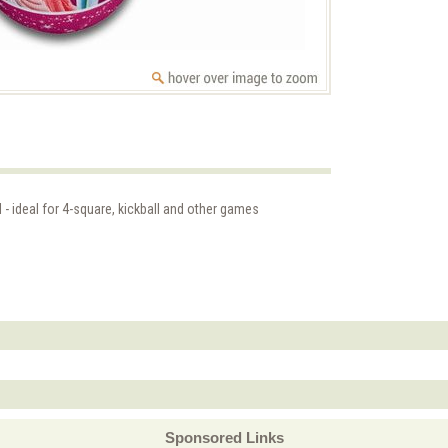
 - ideal for 4-square, kickball and other games
Sponsored Links