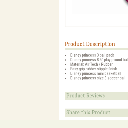
Product Description
Disney princess 3 ball pack
Disney princess 8.5" playground ball
Material: Air Tech / Rubber
Easy grip rubber stipple finish
Disney princess mini basketball
Disney princess size 3 soccer ball
Product Reviews
Share this Product