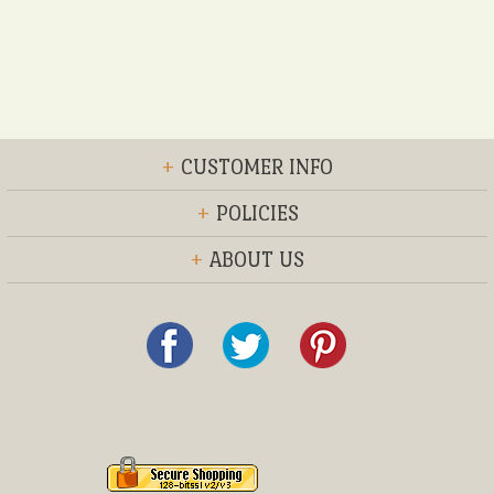
+
CUSTOMER INFO
+
POLICIES
+
ABOUT US