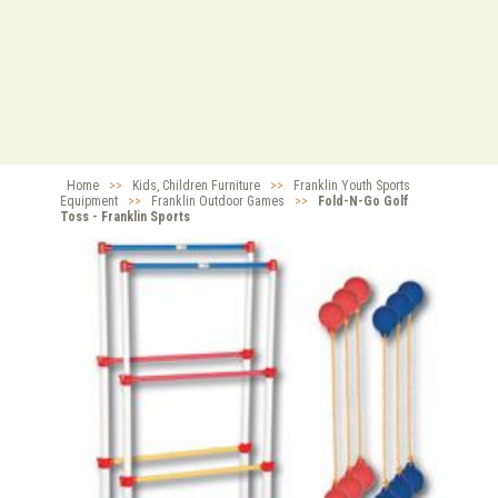
Home
>>
Kids, Children Furniture
>>
Franklin Youth Sports
Equipment
>>
Franklin Outdoor Games
>>
Fold-N-Go Golf
Toss - Franklin Sports