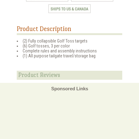
Product Description
(2) Fully collapsible Golf Toss targets
(6) Golf tosses, 3 per color
Complete rules and assembly instructions
(1) All purpose tailgate travel/storage bag
Product Reviews
Sponsored Links