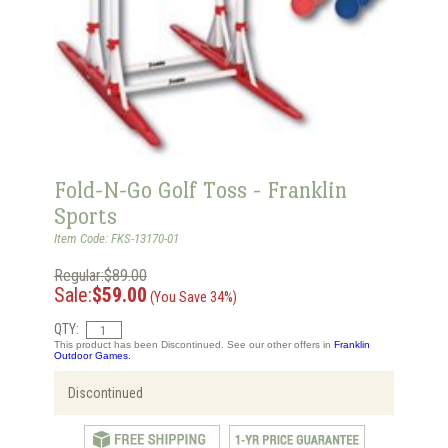
Fold-N-Go Golf Toss - Franklin
Sports
Item Code: FKS-13170-01
Regular:$89.00
Sale:
$59.00
(You Save 34%)
QTY:
This product has been Discontinued. See our other offers in
Franklin
Outdoor Games.
Discontinued