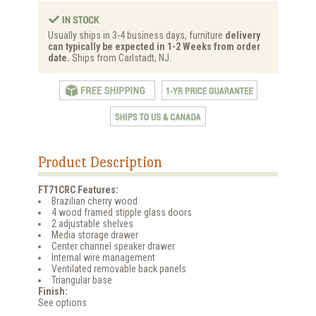
Usually ships in 3-4 business days, furniture
delivery
can typically be expected in 1-2 Weeks from order
date.
Ships from Carlstadt, NJ.
Product Description
FT71CRC Features:
Brazilian cherry wood
4 wood framed stipple glass doors
2 adjustable shelves
Media storage drawer
Center channel speaker drawer
Internal wire management
Ventilated removable back panels
Triangular base
Finish:
See options