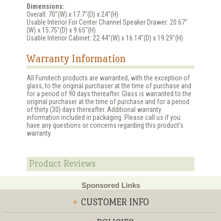
Dimensions:
Overall: 70"(W) x 17.7"(D) x 24"(H)
Usable Interior For Center Channel Speaker Drawer: 20.67"
(W) x 15.75"(D) x 9.65"(H)
Usable Interior Cabinet: 22.44"(W) x 16.14"(D) x 19.29"(H)
Warranty Information
All Furnitech products are warranted, with the exception of
glass, to the original purchaser at the time of purchase and
for a period of 90 days thereafter. Glass is warranted to the
original purchaser at the time of purchase and for a period
of thirty (30) days thereafter. Additional warranty
information included in packaging. Please call us if you
have any questions or concerns regarding this product's
warranty.
Product Reviews
Sponsored Links
+
CUSTOMER INFO