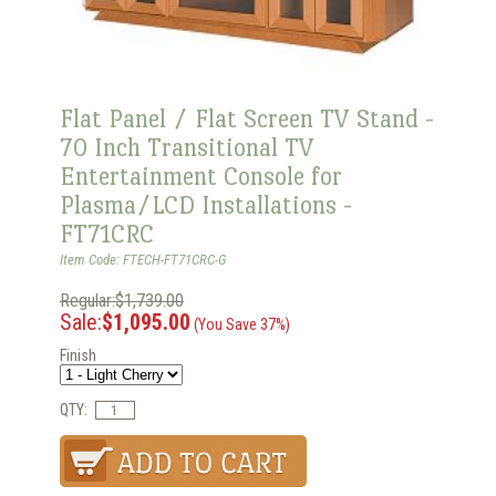
Flat Panel / Flat Screen TV Stand -
70 Inch Transitional TV
Entertainment Console for
Plasma/LCD Installations -
FT71CRC
Item Code: FTECH-FT71CRC-G
Regular:$1,739.00
Sale:
$1,095.00
(You Save 37%)
Finish
QTY: