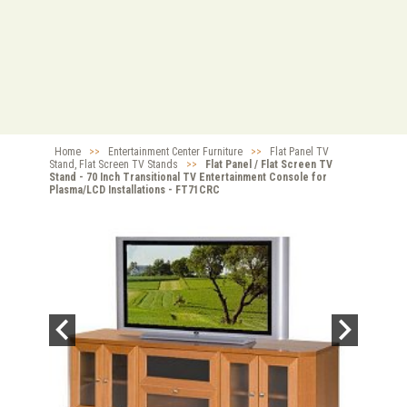
Home
>>
Entertainment Center Furniture
>>
Flat Panel TV
Stand, Flat Screen TV Stands
>>
Flat Panel / Flat Screen TV
Stand - 70 Inch Transitional TV Entertainment Console for
Plasma/LCD Installations - FT71CRC