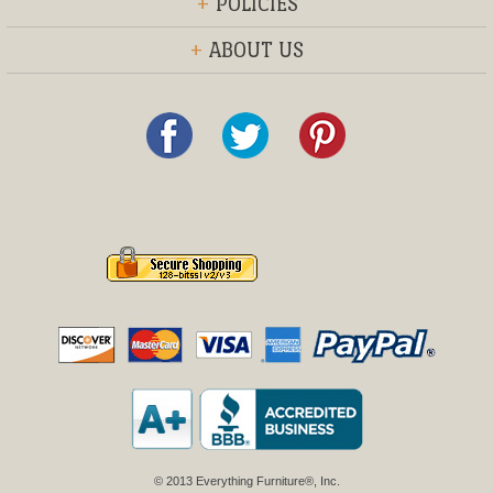
+
POLICIES
+
ABOUT US
© 2013 Everything Furniture®, Inc.