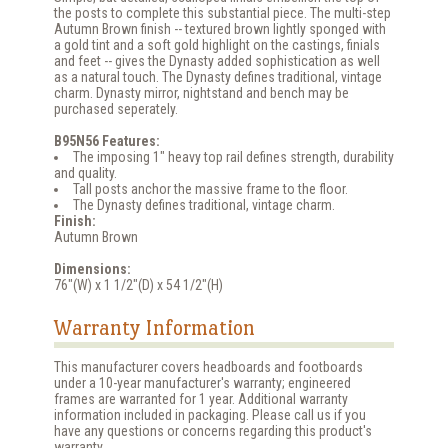
the posts to complete this substantial piece. The multi-step
Autumn Brown finish -- textured brown lightly sponged with
a gold tint and a soft gold highlight on the castings, finials
and feet -- gives the Dynasty added sophistication as well
as a natural touch. The Dynasty defines traditional, vintage
charm. Dynasty mirror, nightstand and bench may be
purchased seperately.
B95N56 Features:
The imposing 1" heavy top rail defines strength, durability
and quality.
Tall posts anchor the massive frame to the floor.
The Dynasty defines traditional, vintage charm.
Finish:
Autumn Brown
Dimensions:
76"(W) x 1 1/2"(D) x 54 1/2"(H)
Warranty Information
This manufacturer covers headboards and footboards
under a 10-year manufacturer's warranty; engineered
frames are warranted for 1 year. Additional warranty
information included in packaging. Please call us if you
have any questions or concerns regarding this product's
warranty.