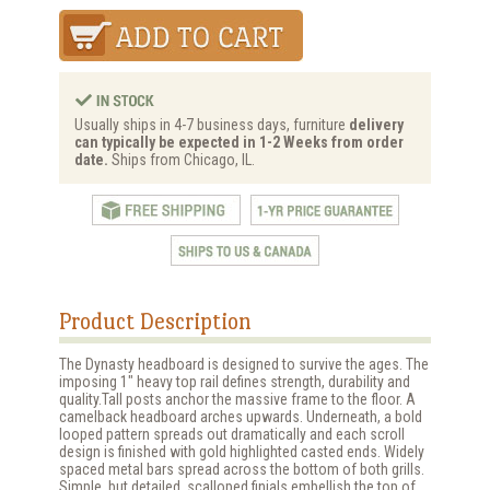
Usually ships in 4-7 business days, furniture
delivery
can typically be expected in 1-2 Weeks from order
date.
Ships from Chicago, IL.
Product Description
The Dynasty headboard is designed to survive the ages. The
imposing 1" heavy top rail defines strength, durability and
quality.Tall posts anchor the massive frame to the floor. A
camelback headboard arches upwards. Underneath, a bold
looped pattern spreads out dramatically and each scroll
design is finished with gold highlighted casted ends. Widely
spaced metal bars spread across the bottom of both grills.
Simple, but detailed, scalloped finials embellish the top of