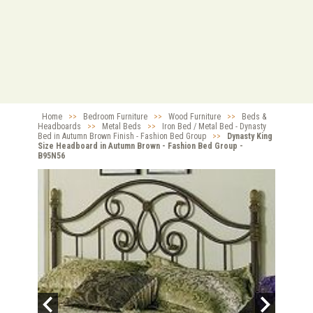
Home
>>
Bedroom Furniture
>>
Wood Furniture
>>
Beds &
Headboards
>>
Metal Beds
>>
Iron Bed / Metal Bed - Dynasty
Bed in Autumn Brown Finish - Fashion Bed Group
>>
Dynasty King
Size Headboard in Autumn Brown - Fashion Bed Group -
B95N56