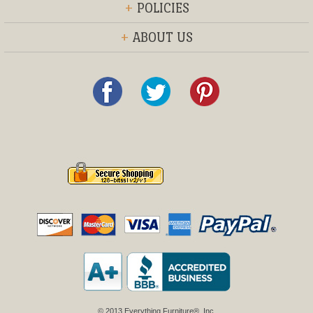
+
POLICIES
+
ABOUT US
© 2013 Everything Furniture®, Inc.