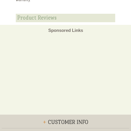
Product Reviews
Sponsored Links
+
CUSTOMER INFO