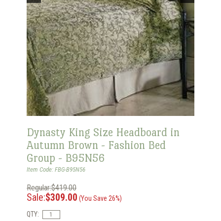
Dynasty King Size Headboard in
Autumn Brown - Fashion Bed
Group - B95N56
Item Code: FBG-B95N56
Regular:$419.00
Sale:
$309.00
(You Save 26%)
QTY: