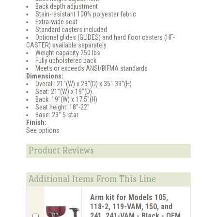
Back depth adjustment
Stain-resistant 100% polyester fabric
Extra-wide seat
Standard casters included
Optional glides (GLIDES) and hard floor casters (HF-
CASTER) available separately
Weight capacity 250 lbs
Fully upholstered back
Meets or exceeds ANSI/BIFMA standards
Dimensions:
Overall: 21"(W) x 23"(D) x 35"-39"(H)
Seat: 21"(W) x 19"(D)
Back: 19"(W) x 17.5"(H)
Seat height: 18"-22"
Base: 23" 5-star
Finish:
See options
Product Reviews
Additional Items From This Line
Arm kit for Models 105,
118-2, 119-VAM, 150, and
241, 241-VAM - Black - OFM