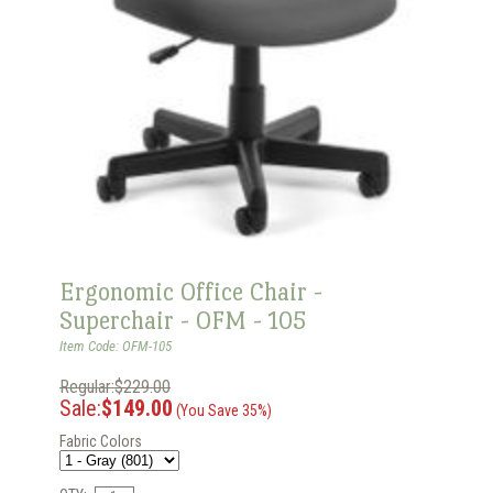
Ergonomic Office Chair -
Superchair - OFM - 105
Item Code: OFM-105
Regular:$229.00
Sale:
$149.00
(You Save 35%)
Fabric Colors