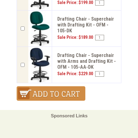
Sale Price: $199.00
Drafting Chair - Superchair
with Drafting Kit - OFM -
105-DK
Sale Price: $189.00
Drafting Chair - Superchair
with Arms and Drafting Kit -
OFM - 105-AA-DK
Sale Price: $229.00
Sponsored Links