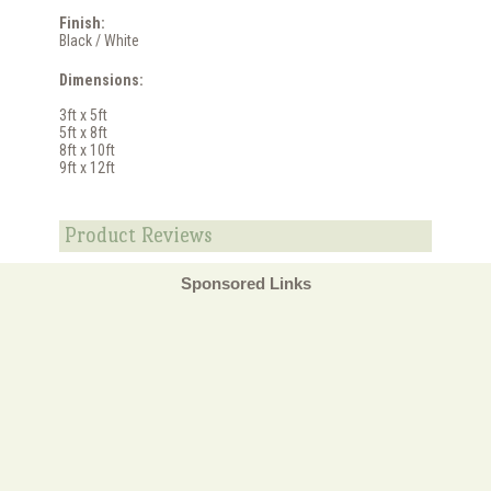
Finish:
Black / White
Dimensions:
3ft x 5ft
5ft x 8ft
8ft x 10ft
9ft x 12ft
Product Reviews
Sponsored Links