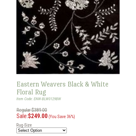
Eastern Weavers Black & White
Floral Rug
Item Code: ENW-BLW0129BW
Regular:$389.00
Sale:
$249.00
(You Save 36%)
Rug-Size