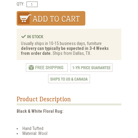
QTY:
Usually ships in 10-15 business days, furniture
delivery can typically be expected in 3-4 Weeks
from order date.
Ships from Dallas, TX.
Product Description
Black & White Floral Rug:
Hand Tufted
Material: Wool