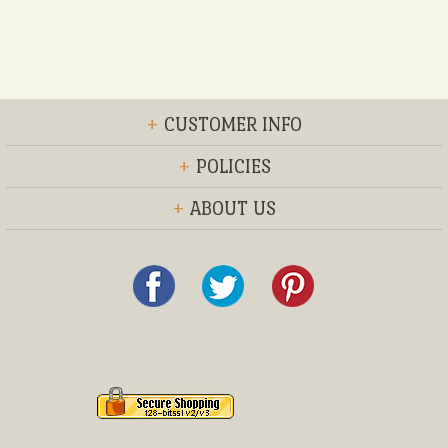
+
CUSTOMER INFO
+
POLICIES
+
ABOUT US