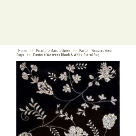
Home
>>
Furniture Manufacturer
>>
Eastern Weavers Area
Rugs
>>
Eastern Weavers Black & White Floral Rug