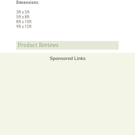
Dimensions:
3ft x 5ft
5ft x 8ft
8ft x 10ft
9ft x 12ft
Product Reviews
Sponsored Links