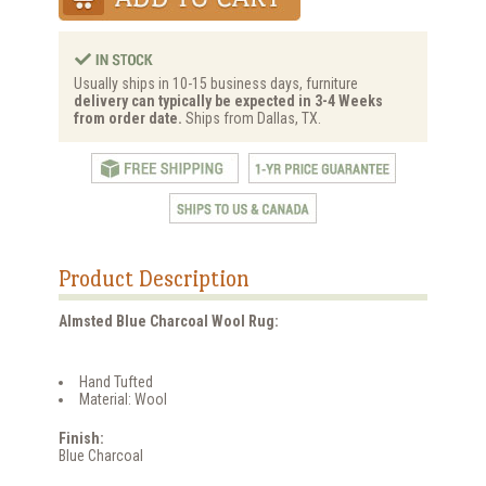
Usually ships in 10-15 business days, furniture
delivery can typically be expected in 3-4 Weeks
from order date.
Ships from Dallas, TX.
Product Description
Almsted Blue Charcoal Wool Rug:
Hand Tufted
Material: Wool
Finish:
Blue Charcoal