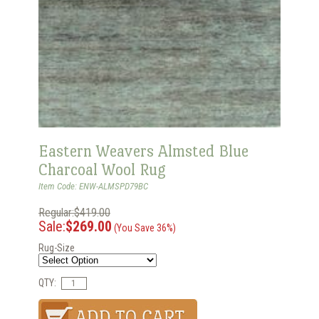
Eastern Weavers Almsted Blue
Charcoal Wool Rug
Item Code: ENW-ALMSPD79BC
Regular:$419.00
Sale:
$269.00
(You Save 36%)
Rug-Size
QTY: