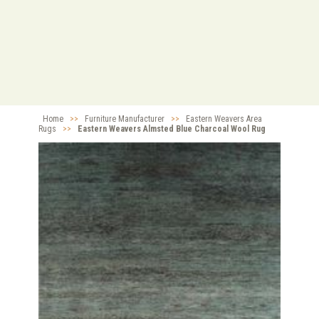
Home
>>
Furniture Manufacturer
>>
Eastern Weavers Area
Rugs
>>
Eastern Weavers Almsted Blue Charcoal Wool Rug