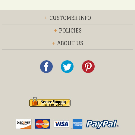
+
CUSTOMER INFO
+
POLICIES
+
ABOUT US