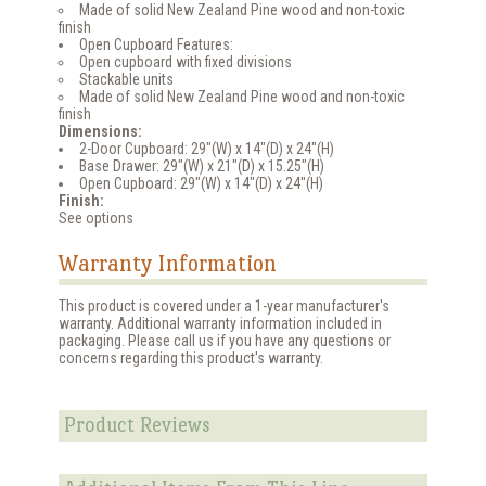
Made of solid New Zealand Pine wood and non-toxic
finish
Open Cupboard Features:
Open cupboard with fixed divisions
Stackable units
Made of solid New Zealand Pine wood and non-toxic
finish
Dimensions:
2-Door Cupboard: 29"(W) x 14"(D) x 24"(H)
Base Drawer: 29"(W) x 21"(D) x 15.25"(H)
Open Cupboard: 29"(W) x 14"(D) x 24"(H)
Finish:
See options
Warranty Information
This product is covered under a 1-year manufacturer's
warranty. Additional warranty information included in
packaging. Please call us if you have any questions or
concerns regarding this product's warranty.
Product Reviews