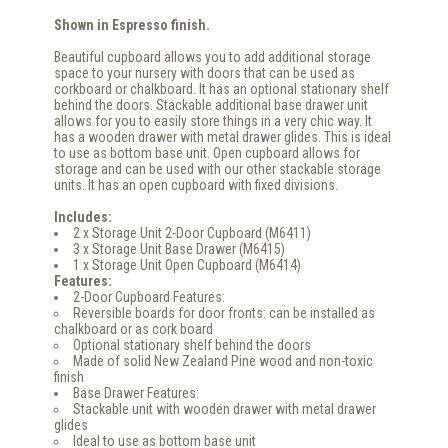
Shown in Espresso finish.
Beautiful cupboard allows you to add additional storage
space to your nursery with doors that can be used as
corkboard or chalkboard. It has an optional stationary shelf
behind the doors. Stackable additional base drawer unit
allows for you to easily store things in a very chic way. It
has a wooden drawer with metal drawer glides. This is ideal
to use as bottom base unit. Open cupboard allows for
storage and can be used with our other stackable storage
units. It has an open cupboard with fixed divisions.
Includes:
2 x Storage Unit 2-Door Cupboard (M6411)
3 x Storage Unit Base Drawer (M6415)
1 x Storage Unit Open Cupboard (M6414)
Features:
2-Door Cupboard Features:
Reversible boards for door fronts: can be installed as
chalkboard or as cork board
Optional stationary shelf behind the doors
Made of solid New Zealand Pine wood and non-toxic
finish
Base Drawer Features:
Stackable unit with wooden drawer with metal drawer
glides
Ideal to use as bottom base unit