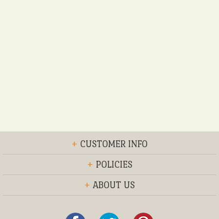
+
CUSTOMER INFO
+
POLICIES
+
ABOUT US