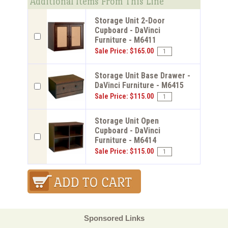
Additional Items From This Line
Storage Unit 2-Door
Cupboard - DaVinci
Furniture - M6411
Sale Price: $165.00
Storage Unit Base Drawer -
DaVinci Furniture - M6415
Sale Price: $115.00
Storage Unit Open
Cupboard - DaVinci
Furniture - M6414
Sale Price: $115.00
Sponsored Links