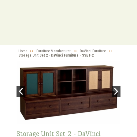
Home
>>
Furniture Manufacturer
>>
DaVinci Furniture
>>
Storage Unit Set 2 - DaVinci Furniture - SSET-2
Storage Unit Set 2 - DaVinci