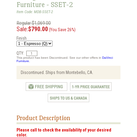
Furniture - SSET-2
Item Code: MDB-SSET-2
Regular:$1,069.00
Sale:
$790.00
(You Save 26%)
Finish
QTY:
This product has been Discontinued. See our other offers in
DaVinci
Furniture.
Discontinued. Ships from Montebello, CA.
Product Description
Please call to check the availability of your desired
color.