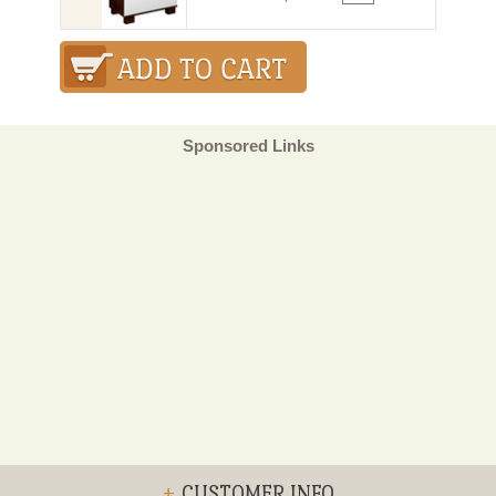
Sponsored Links
+
CUSTOMER INFO