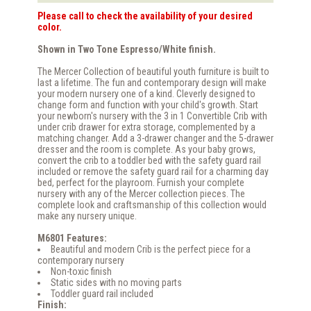
Please call to check the availability of your desired
color.
Shown in Two Tone Espresso/White finish.
The Mercer Collection of beautiful youth furniture is built to
last a lifetime. The fun and contemporary design will make
your modern nursery one of a kind. Cleverly designed to
change form and function with your child's growth. Start
your newborn's nursery with the 3 in 1 Convertible Crib with
under crib drawer for extra storage, complemented by a
matching changer. Add a 3-drawer changer and the 5-drawer
dresser and the room is complete. As your baby grows,
convert the crib to a toddler bed with the safety guard rail
included or remove the safety guard rail for a charming day
bed, perfect for the playroom. Furnish your complete
nursery with any of the Mercer collection pieces. The
complete look and craftsmanship of this collection would
make any nursery unique.
M6801 Features:
Beautiful and modern Crib is the perfect piece for a
contemporary nursery
Non-toxic finish
Static sides with no moving parts
Toddler guard rail included
Finish: