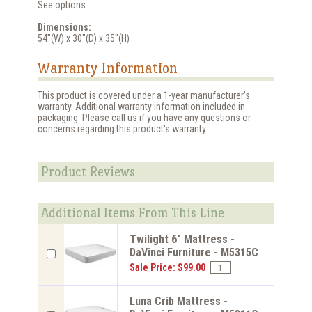
See options
Dimensions:
54"(W) x 30"(D) x 35"(H)
Warranty Information
This product is covered under a 1-year manufacturer's
warranty. Additional warranty information included in
packaging. Please call us if you have any questions or
concerns regarding this product's warranty.
Product Reviews
Additional Items From This Line
Twilight 6" Mattress -
DaVinci Furniture - M5315C
Sale Price: $99.00
Luna Crib Mattress -