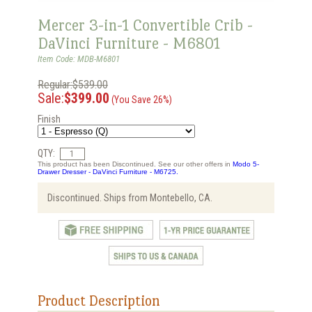
Mercer 3-in-1 Convertible Crib -
DaVinci Furniture - M6801
Item Code: MDB-M6801
Regular:$539.00
Sale:
$399.00
(You Save 26%)
Finish
QTY:
This product has been Discontinued. See our other offers in
Modo 5-
Drawer Dresser - DaVinci Furniture - M6725.
Discontinued. Ships from Montebello, CA.
Product Description