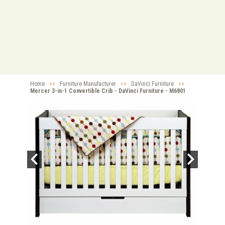
Home
>>
Furniture Manufacturer
>>
DaVinci Furniture
>>
Mercer 3-in-1 Convertible Crib - DaVinci Furniture - M6801