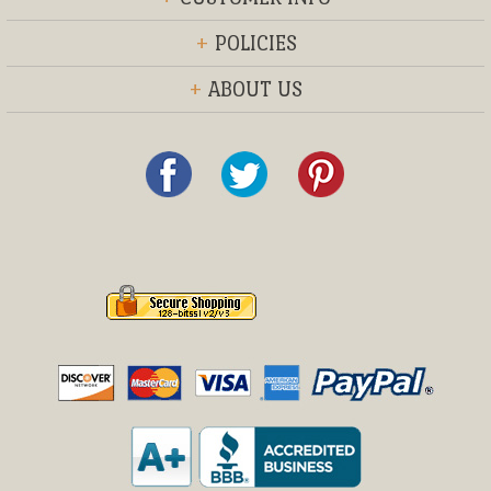
+
POLICIES
+
ABOUT US