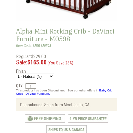
Alpha Mini Rocking Crib - DaVinci
Furniture - M0598
Item Code: MDB-M0598
Regular:$229.00
Sale:
$165.00
(You Save 28%)
Finish
QTY:
This product has been Discontinued. See our other offers in
Baby Crib,
Cribs - DaVinci Furniture.
Discontinued. Ships from Montebello, CA.