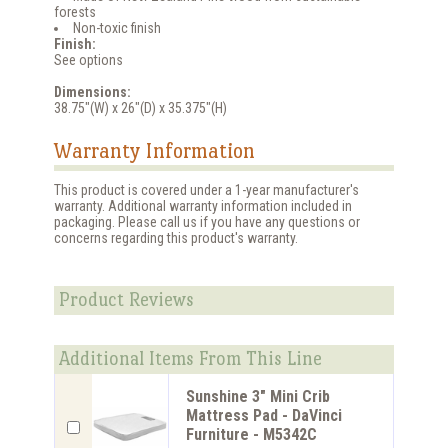
forests
Non-toxic finish
Finish:
See options
Dimensions:
38.75"(W) x 26"(D) x 35.375"(H)
Warranty Information
This product is covered under a 1-year manufacturer's
warranty. Additional warranty information included in
packaging. Please call us if you have any questions or
concerns regarding this product's warranty.
Product Reviews
Additional Items From This Line
Sunshine 3" Mini Crib
Mattress Pad - DaVinci
Furniture - M5342C