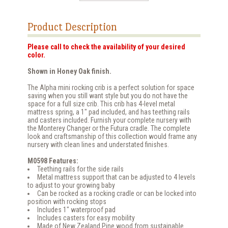
Product Description
Please call to check the availability of your desired
color.
Shown in Honey Oak finish.
The Alpha mini rocking crib is a perfect solution for space
saving when you still want style but you do not have the
space for a full size crib. This crib has 4-level metal
mattress spring, a 1" pad included, and has teething rails
and casters included. Furnish your complete nursery with
the Monterey Changer or the Futura cradle. The complete
look and craftsmanship of this collection would frame any
nursery with clean lines and understated finishes.
M0598 Features:
Teething rails for the side rails
Metal mattress support that can be adjusted to 4 levels
to adjust to your growing baby
Can be rocked as a rocking cradle or can be locked into
position with rocking stops
Includes 1" waterproof pad
Includes casters for easy mobility
Made of New Zealand Pine wood from sustainable