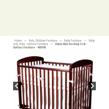
Home
>>
Kids, Children Furniture
>>
Baby Furniture
>>
Baby
Crib, Cribs - DaVinci Furniture
>>
Alpha Mini Rocking Crib -
DaVinci Furniture - M0598