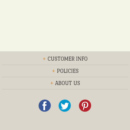
+
CUSTOMER INFO
+
POLICIES
+
ABOUT US