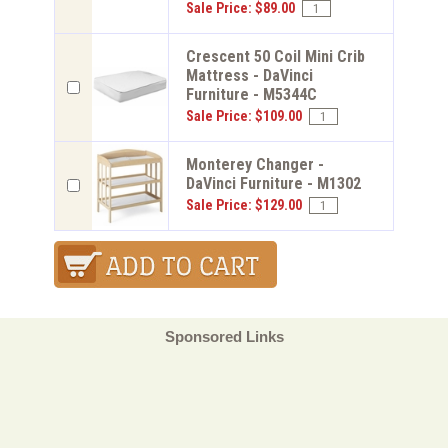
Sale Price: $89.00
Crescent 50 Coil Mini Crib
Mattress - DaVinci
Furniture - M5344C
Sale Price: $109.00
Monterey Changer -
DaVinci Furniture - M1302
Sale Price: $129.00
Sponsored Links