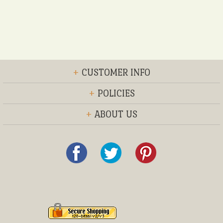
+
CUSTOMER INFO
+
POLICIES
+
ABOUT US