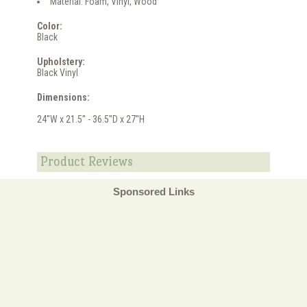
Material: Foam, Vinyl, Wood
Color:
Black
Upholstery:
Black Vinyl
Dimensions:
24''W x 21.5'' - 36.5''D x 27''H
Product Reviews
Sponsored Links