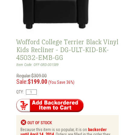
Wofford College Terrier Black Vinyl
Kids Recliner - DG-ULT-KID-BK-
45032-EMB-GG
Item Code: OFF-GRD-001589
Regular:$309.00
Sale:
$199.00
(You Save 36%)
QTY:
Because this item is so popular, it is on
backorder
until April 14, 2014
. Orders are filled in the order they