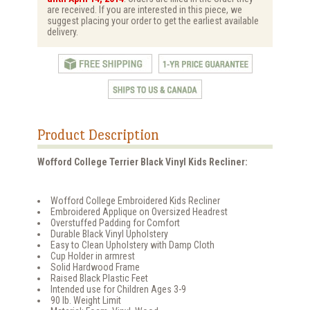
are received. If you are interested in this piece, we
suggest placing your order to get the earliest available
delivery.
Product Description
Wofford College Terrier Black Vinyl Kids Recliner:
Wofford College Embroidered Kids Recliner
Embroidered Applique on Oversized Headrest
Overstuffed Padding for Comfort
Durable Black Vinyl Upholstery
Easy to Clean Upholstery with Damp Cloth
Cup Holder in armrest
Solid Hardwood Frame
Raised Black Plastic Feet
Intended use for Children Ages 3-9
90 lb. Weight Limit