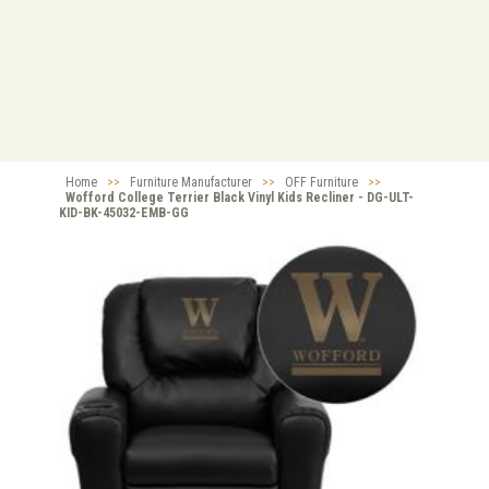
Home
>>
Furniture Manufacturer
>>
OFF Furniture
>>
Wofford College Terrier Black Vinyl Kids Recliner - DG-ULT-
KID-BK-45032-EMB-GG