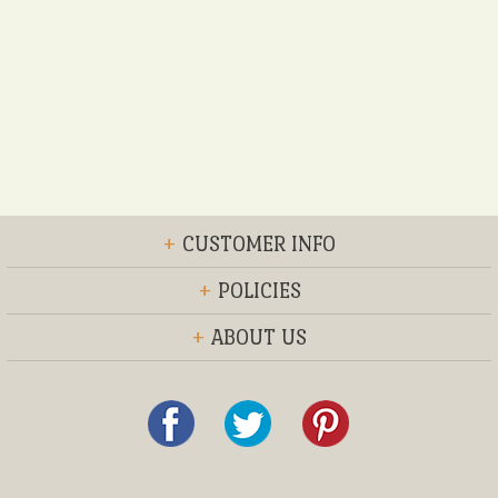
+
CUSTOMER INFO
+
POLICIES
+
ABOUT US