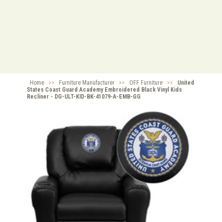
Home
>>
Furniture Manufacturer
>>
OFF Furniture
>>
United
States Coast Guard Academy Embroidered Black Vinyl Kids
Recliner - DG-ULT-KID-BK-41079-A-EMB-GG