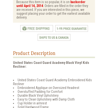
Because this item is so popular, it is on
backorder
until April 14, 2014
. Orders are filled in the order they
are received. If you are interested in this piece, we
suggest placing your order to get the earliest available
delivery.
Product Description
United States Coast Guard Academy Black Vinyl Kids
Recliner:
United States Coast Guard Academy Embroidered Kids
Recliner
Embroidered Applique on Oversized Headrest
Overstuffed Padding for Comfort
Durable Black Vinyl Upholstery
Easy to Clean Upholstery with Damp Cloth
Cup Holder in armrest
Solid Hardwood Frame