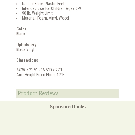
Raised Black Plastic Feet
Intended use for Children Ages 3-9
90 lb. Weight Limit
Material: Foam, Vinyl, Wood
Color:
Black
Upholstery:
Black Vinyl
Dimensions:
24''W x 21.5'' - 36.5''D x 27''H
Arm-Height From Floor: 17''H
Product Reviews
Sponsored Links