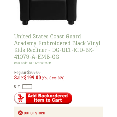
United States Coast Guard
Academy Embroidered Black Vinyl
Kids Recliner - DG-ULT-KID-BK-
41079-A-EMB-GG
Item Code: OFF-GRD-001520
Regular:$309.00
Sale:
$199.00
(You Save 36%)
QTY: