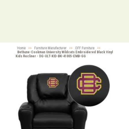
Home
>>
Furniture Manufacturer
>>
OFF Furniture
>>
Bethune-Cookman University Wildcats Embroidered Black Vinyl
Kids Recliner - DG-ULT-KID-BK-41005-EMB-GG