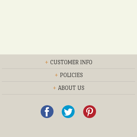
+
CUSTOMER INFO
+
POLICIES
+
ABOUT US