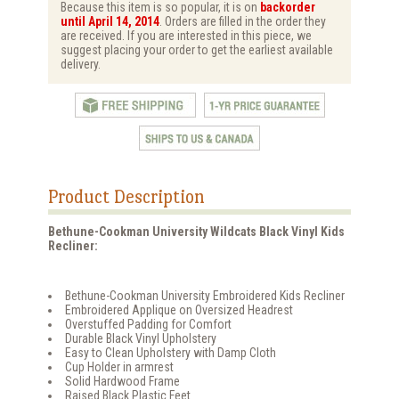
Because this item is so popular, it is on
backorder
until April 14, 2014
. Orders are filled in the order they
are received. If you are interested in this piece, we
suggest placing your order to get the earliest available
delivery.
Product Description
Bethune-Cookman University Wildcats Black Vinyl Kids
Recliner:
Bethune-Cookman University Embroidered Kids Recliner
Embroidered Applique on Oversized Headrest
Overstuffed Padding for Comfort
Durable Black Vinyl Upholstery
Easy to Clean Upholstery with Damp Cloth
Cup Holder in armrest
Solid Hardwood Frame
Raised Black Plastic Feet