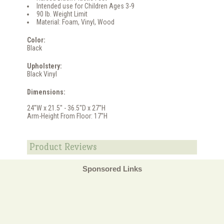
Intended use for Children Ages 3-9
90 lb. Weight Limit
Material: Foam, Vinyl, Wood
Color:
Black
Upholstery:
Black Vinyl
Dimensions:
24''W x 21.5'' - 36.5''D x 27''H
Arm-Height From Floor: 17''H
Product Reviews
Sponsored Links