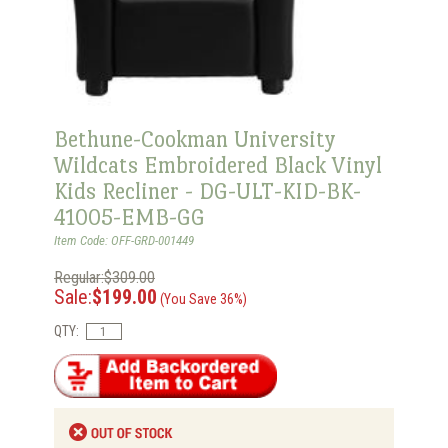
Bethune-Cookman University
Wildcats Embroidered Black Vinyl
Kids Recliner - DG-ULT-KID-BK-
41005-EMB-GG
Item Code: OFF-GRD-001449
Regular:$309.00
Sale:
$199.00
(You Save 36%)
QTY: