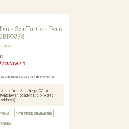
Fan - Sea Turtle - Deco
 DBF0378
-DBF0378
00
0
(You Save 31%)
en Discontinued. See our other offers in
. Ships from San Diego, CA or
(whichever location is closest to
 address).