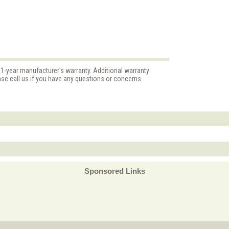
 1-year manufacturer's warranty. Additional warranty
ase call us if you have any questions or concerns
Sponsored Links