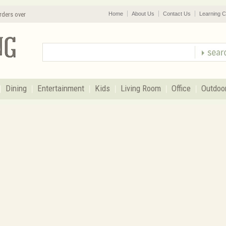
rders over
Home
About Us
Contact Us
Learning C
Dining
Entertainment
Kids
Living Room
Office
Outdoo