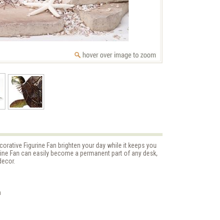
orative Figurine Fan brighten your day while it keeps you
urine Fan can easily become a permanent part of any desk,
decor.
n