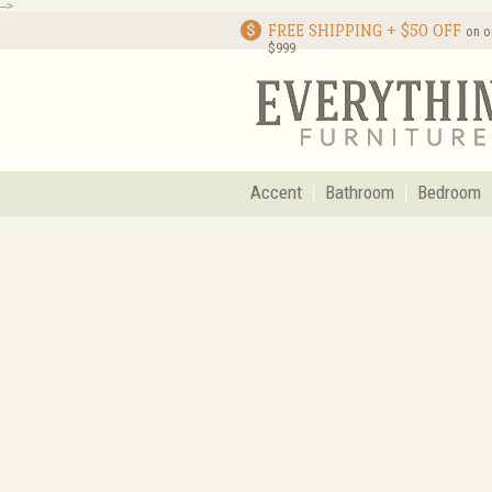
-->
FREE SHIPPING + $50 OFF
on o
$999
Accent
Bathroom
Bedroom