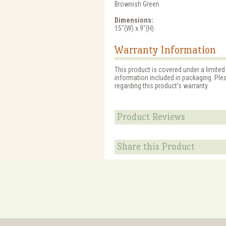
Brownish Green
Dimensions:
15"(W) x 9"(H)
Warranty Information
This product is covered under a limited
information included in packaging. Ple
regarding this product's warranty.
Product Reviews
Share this Product