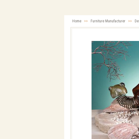
Home
>>
Furniture Manufacturer
>>
De