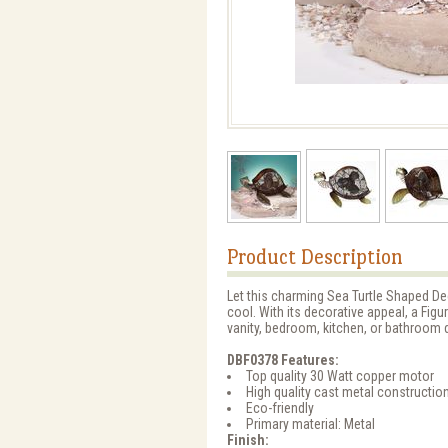
Product Description
Let this charming Sea Turtle Shaped Dec
cool. With its decorative appeal, a Fig
vanity, bedroom, kitchen, or bathroom 
DBF0378 Features:
Top quality 30 Watt copper motor
High quality cast metal constructio
Eco-friendly
Primary material: Metal
Finish: