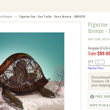
co Breeze
>>
Figurine Fan - Sea Turtle - Deco Breeze - DBF0378
Figurine 
Breeze -
Item Code: DECO
Regular:$129.
Sale:
$89.0
QTY:
This product has be
Figurine Fans.
Discontinued
Torrance, CA 
your shipping