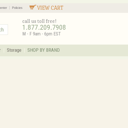
VIEW CART
enter
Policies
call us toll free!
1.877.209.7908
M - F 9am - 6pm EST
r
Storage
SHOP BY BRAND