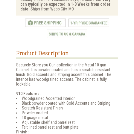
can typically be expected in 1-3 Weeks from order
date.
Ships from Webb City, MO.
Product Description
Securely Store you Gun collection in the Metal 10 gun
Cabinet. It is powder coated and has a scratch resistant
finish. Gold accents and striping accent this cabinet. The
interior has woodgrained accents. The cabinet is fully
lockable.
910 Features:
Woodgrained Accented Interior
Black powder coated with Gold Accents and Striping
Scratch Resistant Finish
Powder coated
18 guage metal
Adjustable shelf and barrel rest
Felt lined barrel rest and butt plate
Finish: