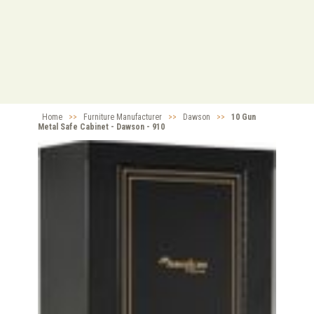
Home
>>
Furniture Manufacturer
>>
Dawson
>>
10 Gun
Metal Safe Cabinet - Dawson - 910