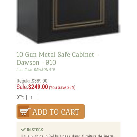
10 Gun Metal Safe Cabinet -
Dawson - 910
Item Code: DAWSON-910
Regular:$389.00
Sale:
$249.00
(You Save 36%)
QTY:
Usually ships in 3-4 business days, furniture
delivery