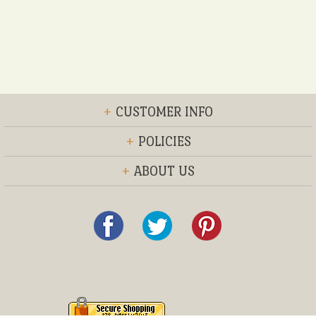
+
CUSTOMER INFO
+
POLICIES
+
ABOUT US