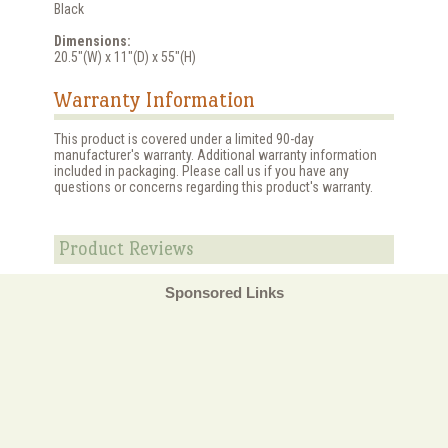
Black
Dimensions:
20.5"(W) x 11"(D) x 55"(H)
Warranty Information
This product is covered under a limited 90-day
manufacturer's warranty. Additional warranty information
included in packaging. Please call us if you have any
questions or concerns regarding this product's warranty.
Product Reviews
Sponsored Links