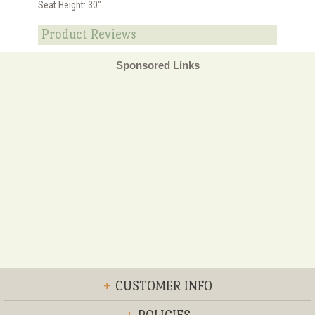
Seat Height: 30"
Product Reviews
Sponsored Links
+
CUSTOMER INFO