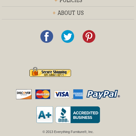
+
POLICIES
+
ABOUT US
© 2013 Everything Furniture®, Inc.