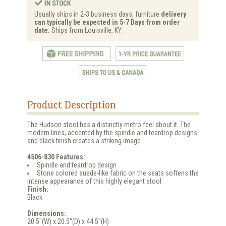
Usually ships in 2-3 business days, furniture
delivery
can typically be expected in 5-7 Days from order
date.
Ships from Louisville, KY.
Product Description
The Hudson stool has a distinctly metro feel about it. The
modern lines, accented by the spindle and teardrop designs
and black finish creates a striking image.
4506-830 Features:
Spindle and teardrop design
Stone colored suede-like fabric on the seats softens the
intense appearance of this highly elegant stool
Finish:
Black
Dimensions:
20.5"(W) x 20.5"(D) x 44.5"(H)