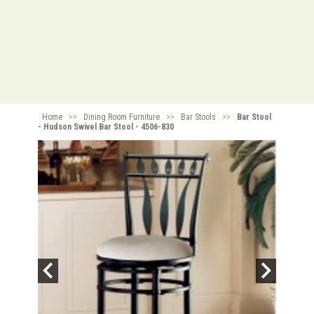
Home
>>
Dining Room Furniture
>>
Bar Stools
>>
Bar Stool
- Hudson Swivel Bar Stool - 4506-830