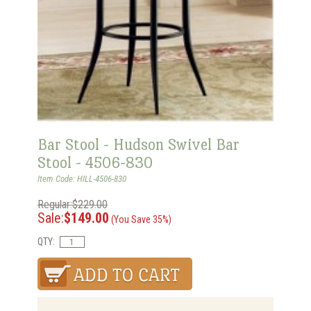
Bar Stool - Hudson Swivel Bar
Stool - 4506-830
Item Code: HILL-4506-830
Regular:$229.00
Sale:
$149.00
(You Save 35%)
QTY: