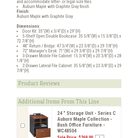
and accommodate letter- or legal-size files
Auburn Maple with Graphite Gray finish
Finish:
Auburn Maple with Graphite Gray
Dimensions:
Door Kit: 35"(W) x 3/4"(D) x 29"(H)
5-Shelf Open Double Bookcase: 35 5/8"(W) x 15 3/8"(D) x
72 7/8"(H)
48" Return / Bridge: 47 3/4"(W) x 23 3/8"(D) x 29 7/8"(H)
72" Manager's Desk: 71"(W) x 29 3/8"(D) x 29 7/8"(H)
3-Drawer Mobile File Cabinet: 15 3/4"(W) x 20 3/8"(D) x 28
1/8"(H)
2-Drawer Lateral File Cabinet: 35 5/8"(W) x 23 3/8"(D) x 29
7/8"(H)
Product Reviews
Additional Items From This Line
24 " Storage Unit - Series C
Auburn Maple Collection -
Bush Office Furniture -
WC48504
Sale Price: $269.00