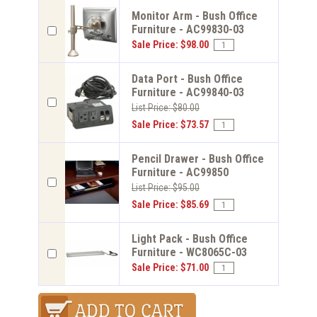
Monitor Arm - Bush Office
Furniture - AC99830-03
Sale Price: $98.00
Data Port - Bush Office
Furniture - AC99840-03
List Price: $80.00
Sale Price: $73.57
Pencil Drawer - Bush Office
Furniture - AC99850
List Price: $95.00
Sale Price: $85.69
Light Pack - Bush Office
Furniture - WC8065C-03
Sale Price: $71.00