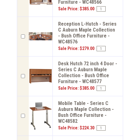
Furniture - WC48566
Sale Price: $385.00
Reception L-Hutch - Series
C Auburn Maple Collection
- Bush Office Furniture -
WC48576
Sale Price: $279.00
Desk Hutch 72 inch 4 Door -
Series C Auburn Maple
Collection - Bush Office
Furniture - WC48577
Sale Price: $385.00
Mobile Table - Series C
Auburn Maple Collection -
Bush Office Furniture -
WC48582
Sale Price: $224.30