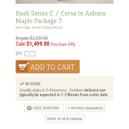
Bush Series C / Corsa in Auburn
Maple Package 7
Item Code: BUSH-CORSA-PKG-22
Regular:$2,259.00
Sale:
$1,499.00
(You Save 34%)
QTY:
Usually ships in 3-4 business , furniture
delivery can
typically be expected in 1-2 Weeks from order date.