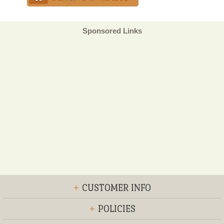
Sponsored Links
+
CUSTOMER INFO
+
POLICIES