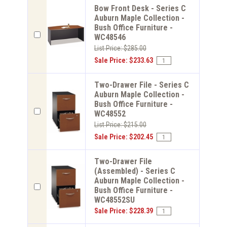
Bow Front Desk - Series C
Auburn Maple Collection -
Bush Office Furniture -
WC48546
List Price: $285.00
Sale Price: $233.63
Two-Drawer File - Series C
Auburn Maple Collection -
Bush Office Furniture -
WC48552
List Price: $215.00
Sale Price: $202.45
Two-Drawer File
(Assembled) - Series C
Auburn Maple Collection -
Bush Office Furniture -
WC48552SU
Sale Price: $228.39