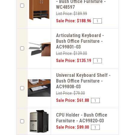
- Bush Office Furniture -
WC48597
List Price: $189.99
Sale Price: $188.96
Articulating Keyboard -
Bush Office Furniture -
AC99801-03
List Price: $139.00
Sale Price: $135.19
Universal Keyboard Shelf -
Bush Office Furniture -
AC99808-03
List Price: $79.00
Sale Price: $61.88
CPU Holder - Bush Office
Furniture - AC99820-03
Sale Price: $89.00