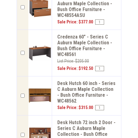
Auburn Maple Collection -
Bush Office Furniture -
WC48554ASU
Sale Price: $377.00
Credenza 60" - Series C
Auburn Maple Collection -
Bush Office Furniture -
WC48561
List Price: $205.00
Sale Price: $192.50
Desk Hutch 60 inch - Series
C Auburn Maple Collection
- Bush Office Furniture -
WC48562
Sale Price: $315.00
Desk Hutch 72 inch 2 Door -
Series C Auburn Maple
Collection - Bush Office