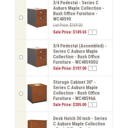
3/4 Pedestal - Series C
Auburn Maple Collection -
Bush Office Furniture -
WC48590
List Price: $169.00
Sale Price: $149.65
3/4 Pedestal (Assembled) -
Series C Auburn Maple
Collection - Bush Office
Furniture - WC48590SU
Sale Price: $197.00
Storage Cabinet 30" -
Series C Auburn Maple
Collection - Bush Office
Furniture - WC48596A
Sale Price: $205.00
Desk Hutch 30 inch - Series
C Auburn Maple Collection