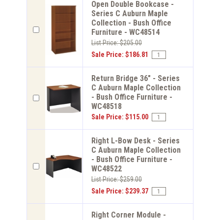
Open Double Bookcase -
Series C Auburn Maple
Collection - Bush Office
Furniture - WC48514
List Price: $205.00
Sale Price: $186.81
Return Bridge 36" - Series
C Auburn Maple Collection
- Bush Office Furniture -
WC48518
Sale Price: $115.00
Right L-Bow Desk - Series
C Auburn Maple Collection
- Bush Office Furniture -
WC48522
List Price: $259.00
Sale Price: $239.37
Right Corner Module -