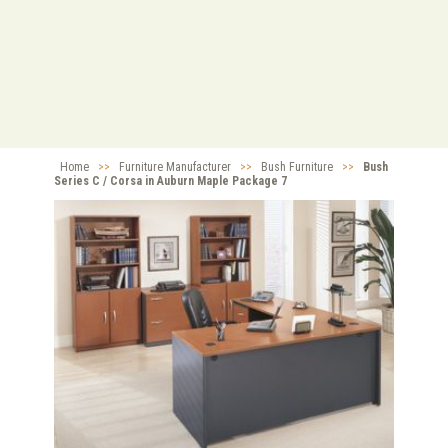
Home
>>
Furniture Manufacturer
>>
Bush Furniture
>>
Bush
Series C / Corsa in Auburn Maple Package 7