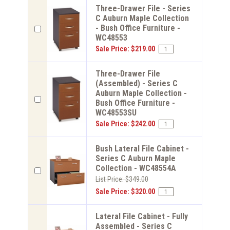
Three-Drawer File - Series
C Auburn Maple Collection
- Bush Office Furniture -
WC48553
Sale Price: $219.00
Three-Drawer File
(Assembled) - Series C
Auburn Maple Collection -
Bush Office Furniture -
WC48553SU
Sale Price: $242.00
Bush Lateral File Cabinet -
Series C Auburn Maple
Collection - WC48554A
List Price: $349.00
Sale Price: $320.00
Lateral File Cabinet - Fully
Assembled - Series C