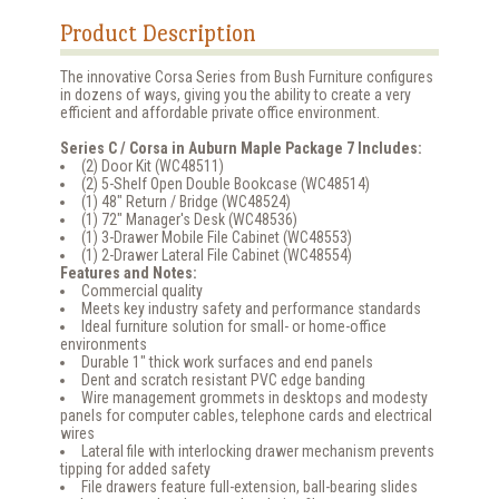
Product Description
The innovative Corsa Series from Bush Furniture configures
in dozens of ways, giving you the ability to create a very
efficient and affordable private office environment.
Series C / Corsa in Auburn Maple Package 7 Includes:
(2) Door Kit (WC48511)
(2) 5-Shelf Open Double Bookcase (WC48514)
(1) 48" Return / Bridge (WC48524)
(1) 72" Manager's Desk (WC48536)
(1) 3-Drawer Mobile File Cabinet (WC48553)
(1) 2-Drawer Lateral File Cabinet (WC48554)
Features and Notes:
Commercial quality
Meets key industry safety and performance standards
Ideal furniture solution for small- or home-office
environments
Durable 1" thick work surfaces and end panels
Dent and scratch resistant PVC edge banding
Wire management grommets in desktops and modesty
panels for computer cables, telephone cards and electrical
wires
Lateral file with interlocking drawer mechanism prevents
tipping for added safety
File drawers feature full-extension, ball-bearing slides