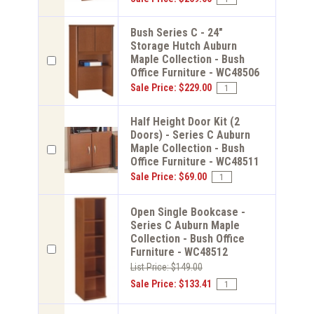
Bush Series C - 24"
Storage Hutch Auburn
Maple Collection - Bush
Office Furniture - WC48506
Sale Price: $229.00
Half Height Door Kit (2
Doors) - Series C Auburn
Maple Collection - Bush
Office Furniture - WC48511
Sale Price: $69.00
Open Single Bookcase -
Series C Auburn Maple
Collection - Bush Office
Furniture - WC48512
List Price: $149.00
Sale Price: $133.41