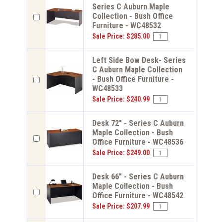
Series C Auburn Maple
Collection - Bush Office
Furniture - WC48532
Sale Price: $285.00
Left Side Bow Desk- Series
C Auburn Maple Collection
- Bush Office Furniture -
WC48533
Sale Price: $240.99
Desk 72" - Series C Auburn
Maple Collection - Bush
Office Furniture - WC48536
Sale Price: $249.00
Desk 66" - Series C Auburn
Maple Collection - Bush
Office Furniture - WC48542
Sale Price: $207.99