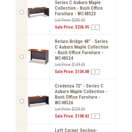
Series C Auburn Maple
Collection - Bush Office
Furniture - WC48523
List Price: $285.00
Sale Price: $236.95
Return Bridge 48" - Series
C Auburn Maple Collection
- Bush Office Furniture -
WC48524
List Price: $139.00
Sale Price: $134.08
Credenza 72" - Series C
Auburn Maple Collection -
Bush Office Furniture -
WC48526
List Price: $229.00
Sale Price: $198.42
Left Corner Section-