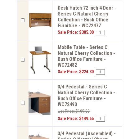
Desk Hutch 72 inch 4 Door -
Series C Natural Cherry
Collection - Bush Office
Furniture - WC72477
Sale Price: $385.00
Mobile Table - Series C
Natural Cherry Collection -
Bush Office Furniture -
WC72482
Sale Price: $224.30
3/4 Pedestal - Series C
Natural Cherry Collection -
Bush Office Furniture -
WC72490
List Price: $169.00
Sale Price: $149.65
3/4 Pedestal (Assembled) -