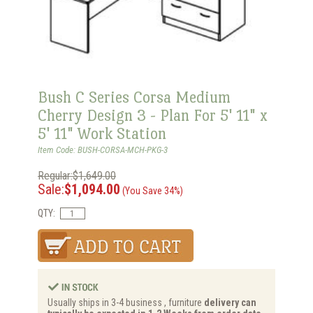
Bush C Series Corsa Medium
Cherry Design 3 - Plan For 5' 11" x
5' 11" Work Station
Item Code: BUSH-CORSA-MCH-PKG-3
Regular:$1,649.00
Sale:
$1,094.00
(You Save 34%)
QTY:
Usually ships in 3-4 business , furniture
delivery can