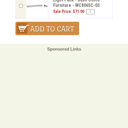
Furniture - WC8065C-03
Sale Price: $71.00
Sponsored Links