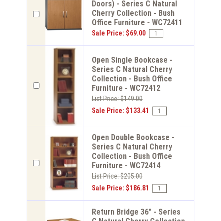
Doors) - Series C Natural
Cherry Collection - Bush
Office Furniture - WC72411
Sale Price: $69.00
Open Single Bookcase -
Series C Natural Cherry
Collection - Bush Office
Furniture - WC72412
List Price: $149.00
Sale Price: $133.41
Open Double Bookcase -
Series C Natural Cherry
Collection - Bush Office
Furniture - WC72414
List Price: $205.00
Sale Price: $186.81
Return Bridge 36" - Series