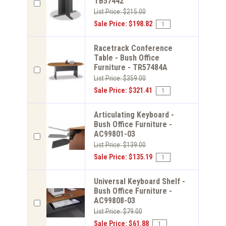
TB57442
List Price: $215.00
Sale Price: $198.82
Racetrack Conference
Table - Bush Office
Furniture - TR57484A
List Price: $359.00
Sale Price: $321.41
Articulating Keyboard -
Bush Office Furniture -
AC99801-03
List Price: $139.00
Sale Price: $135.19
Universal Keyboard Shelf -
Bush Office Furniture -
AC99808-03
List Price: $79.00
Sale Price: $61.88