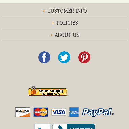
+
CUSTOMER INFO
+
POLICIES
+
ABOUT US