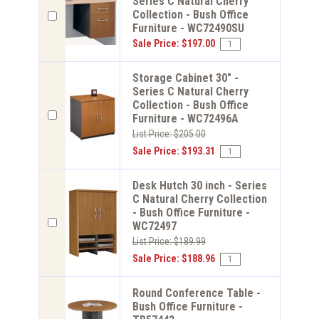
Series C Natural Cherry
Collection - Bush Office
Furniture - WC72490SU
Sale Price: $197.00
Storage Cabinet 30" -
Series C Natural Cherry
Collection - Bush Office
Furniture - WC72496A
List Price: $205.00
Sale Price: $193.31
Desk Hutch 30 inch - Series
C Natural Cherry Collection
- Bush Office Furniture -
WC72497
List Price: $189.99
Sale Price: $188.96
Round Conference Table -
Bush Office Furniture -