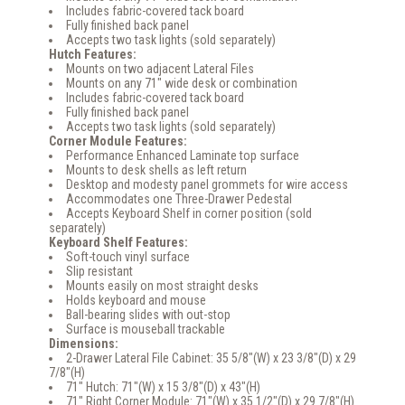
Includes fabric-covered tack board
Fully finished back panel
Accepts two task lights (sold separately)
Hutch Features:
Mounts on two adjacent Lateral Files
Mounts on any 71" wide desk or combination
Includes fabric-covered tack board
Fully finished back panel
Accepts two task lights (sold separately)
Corner Module Features:
Performance Enhanced Laminate top surface
Mounts to desk shells as left return
Desktop and modesty panel grommets for wire access
Accommodates one Three-Drawer Pedestal
Accepts Keyboard Shelf in corner position (sold
separately)
Keyboard Shelf Features:
Soft-touch vinyl surface
Slip resistant
Mounts easily on most straight desks
Holds keyboard and mouse
Ball-bearing slides with out-stop
Surface is mouseball trackable
Dimensions:
2-Drawer Lateral File Cabinet: 35 5/8"(W) x 23 3/8"(D) x 29
7/8"(H)
71" Hutch: 71"(W) x 15 3/8"(D) x 43"(H)
71" Right Corner Module: 71"(W) x 35 1/2"(D) x 29 7/8"(H)