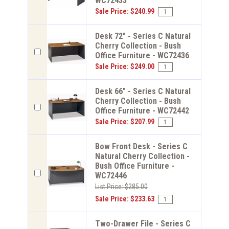
WC72433
Sale Price: $240.99
Desk 72" - Series C Natural
Cherry Collection - Bush
Office Furniture - WC72436
Sale Price: $249.00
Desk 66" - Series C Natural
Cherry Collection - Bush
Office Furniture - WC72442
Sale Price: $207.99
Bow Front Desk - Series C
Natural Cherry Collection -
Bush Office Furniture -
WC72446
List Price: $285.00
Sale Price: $233.63
Two-Drawer File - Series C