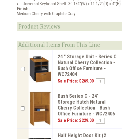
Universal Keyboard Shelf: 30 1/4"(W) x 11 1/2"(D) x 4"(H)
Finish:
Medium Cherry with Graphite Gray
Product Reviews
Additional Items From This Line
24 " Storage Unit - Series C
Natural Cherry Collection -
Bush Office Furniture -
WC72404
Sale Price: $269.00
Bush Series C - 24"
Storage Hutch Natural
Cherry Collection - Bush
Office Furniture - WC72406
Sale Price: $229.00
Half Height Door Kit (2