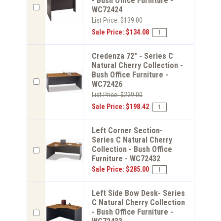
- Bush Office Furniture -
WC72424
List Price: $139.00
Sale Price: $134.08
Credenza 72" - Series C
Natural Cherry Collection -
Bush Office Furniture -
WC72426
List Price: $229.00
Sale Price: $198.42
Left Corner Section-
Series C Natural Cherry
Collection - Bush Office
Furniture - WC72432
Sale Price: $285.00
Left Side Bow Desk- Series
C Natural Cherry Collection
- Bush Office Furniture -