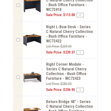
C Natural Cherry Collection
- Bush Office Furniture -
WC72418
Sale Price: $115.00
Right L-Bow Desk - Series
C Natural Cherry Collection
- Bush Office Furniture -
WC72422
List Price: $259.00
Sale Price: $239.37
Right Corner Module -
Series C Natural Cherry
Collection - Bush Office
Furniture - WC72423
List Price: $285.00
Sale Price: $236.95
Return Bridge 48" - Series
C Natural Cherry Collection