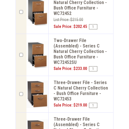
Natural Cherry Collection -
Bush Office Furniture -
WC72452
List Price: $215.00
Sale Price: $202.45
Two-Drawer File
(Assembled) - Series C
Natural Cherry Collection -
Bush Office Furniture -
WC72452SU
Sale Price: $233.00
Three-Drawer File - Series
C Natural Cherry Collection
- Bush Office Furniture -
WC72453
Sale Price: $219.00
Three-Drawer File
(Assembled) - Series C