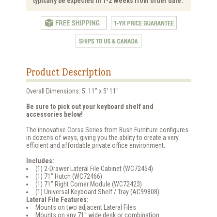
typically be expected in 1-2 Weeks from order date.
Product Description
Overall Dimensions: 5' 11" x 5' 11"
Be sure to pick out your keyboard shelf and
accessories below!
The innovative Corsa Series from Bush Furniture configures
in dozens of ways, giving you the ability to create a very
efficient and affordable private office environment.
Includes:
(1) 2-Drawer Lateral File Cabinet (WC72454)
(1) 71" Hutch (WC72466)
(1) 71" Right Corner Module (WC72423)
(1) Universal Keyboard Shelf / Tray (AC99808)
Lateral File Features:
Mounts on two adjacent Lateral Files
Mounts on any 71" wide desk or combination