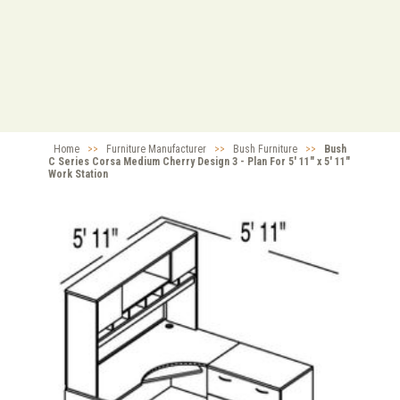
Home
>>
Furniture Manufacturer
>>
Bush Furniture
>>
Bush
C Series Corsa Medium Cherry Design 3 - Plan For 5' 11" x 5' 11"
Work Station