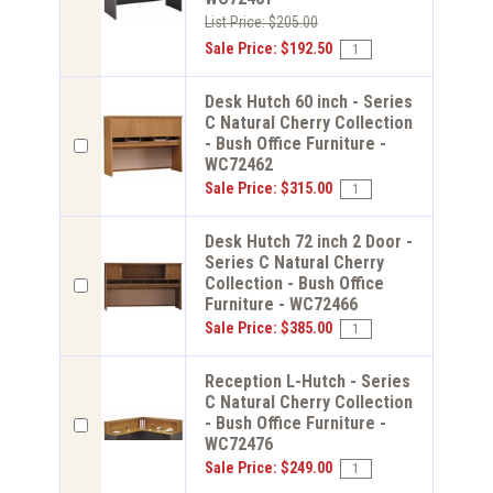
List Price: $205.00
Sale Price: $192.50
Desk Hutch 60 inch - Series
C Natural Cherry Collection
- Bush Office Furniture -
WC72462
Sale Price: $315.00
Desk Hutch 72 inch 2 Door -
Series C Natural Cherry
Collection - Bush Office
Furniture - WC72466
Sale Price: $385.00
Reception L-Hutch - Series
C Natural Cherry Collection
- Bush Office Furniture -
WC72476
Sale Price: $249.00