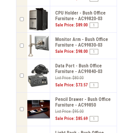
CPU Holder - Bush Office
Furniture - AC99820-03
Sale Price: $89.00
Monitor Arm - Bush Office
Furniture - AC99830-03
Sale Price: $98.00
Data Port - Bush Office
Furniture - AC99840-03
List Price: $80.00
Sale Price: $73.57
Pencil Drawer - Bush Office
Furniture - AC99850
List Price: $95.00
Sale Price: $85.69
Light Pack - Bush Office