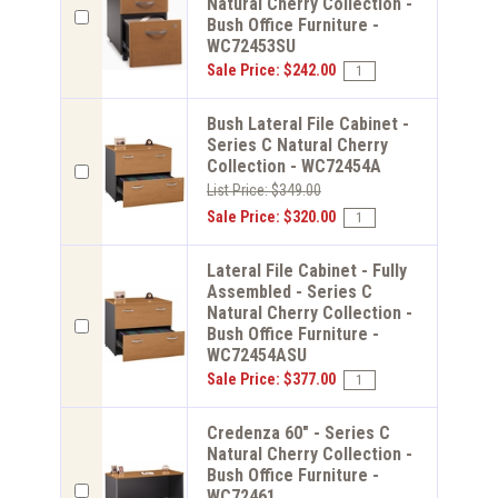
Natural Cherry Collection -
Bush Office Furniture -
WC72453SU
Sale Price: $242.00
Bush Lateral File Cabinet -
Series C Natural Cherry
Collection - WC72454A
List Price: $349.00
Sale Price: $320.00
Lateral File Cabinet - Fully
Assembled - Series C
Natural Cherry Collection -
Bush Office Furniture -
WC72454ASU
Sale Price: $377.00
Credenza 60" - Series C
Natural Cherry Collection -
Bush Office Furniture -
WC72461