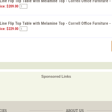
ine Flip Top Table with Melamine Top - Correll Office Furniture 
ice: $209.00
ine Flip Top Table with Melamine Top - Correll Office Furniture 
ice: $229.00
Sponsored Links
CIES
ABOUT US