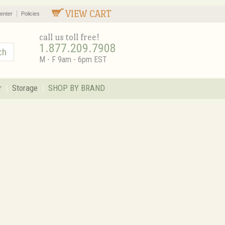
VIEW CART
enter
Policies
call us toll free!
1.877.209.7908
M - F 9am - 6pm EST
r
Storage
SHOP BY BRAND