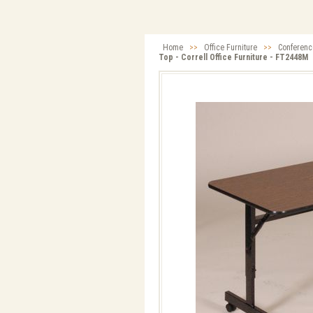
Home
>>
Office Furniture
>>
Conferenc
Top - Correll Office Furniture - FT2448M