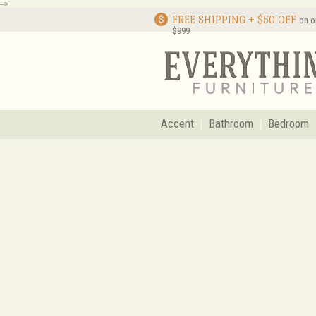
-->
FREE SHIPPING + $50 OFF
on o
$999
Accent
Bathroom
Bedroom