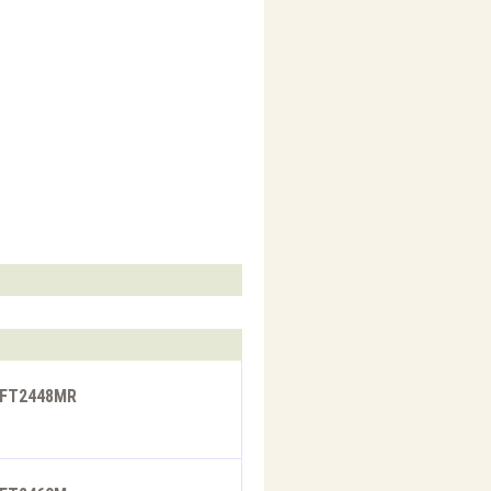
- FT2448MR