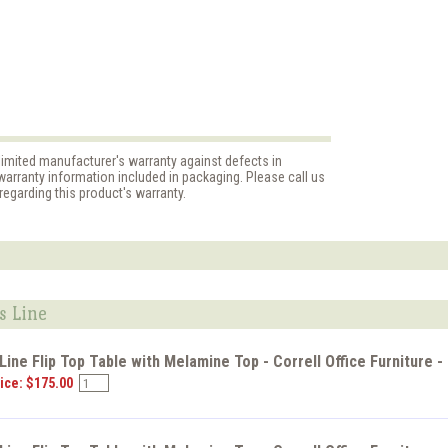
limited manufacturer's warranty against defects in
arranty information included in packaging. Please call us
egarding this product's warranty.
s Line
ine Flip Top Table with Melamine Top - Correll Office Furniture 
ice: $175.00