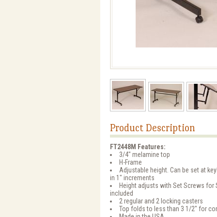
Product Description
FT2448M Features:
3/4" melamine top
H-Frame
Adjustable height. Can be set at key
in 1" increments
Height adjusts with Set Screws for
included
2 regular and 2 locking casters
Top folds to less than 3 1/2" for c
Made in the USA