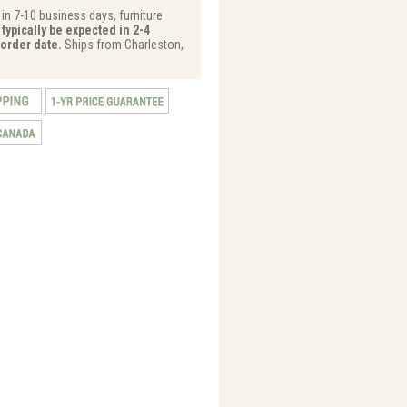
 in 7-10 business days, furniture
typically be expected in 2-4
order date.
Ships from Charleston,