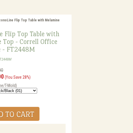
conoLine Flip Top Table with Melamine
 Flip Top Table with
Top - Correll Office
e - FT2448M
FT2448M
00
00
(You Save 28%)
me/T-Mold)