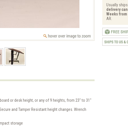
Usually ships
delivery can 
Weeks from 
AR.
board or desk height, or any of 9 heights, from 23" to 31"
 Secure and Tamper Resistant height changes. Wrench
ompact storage