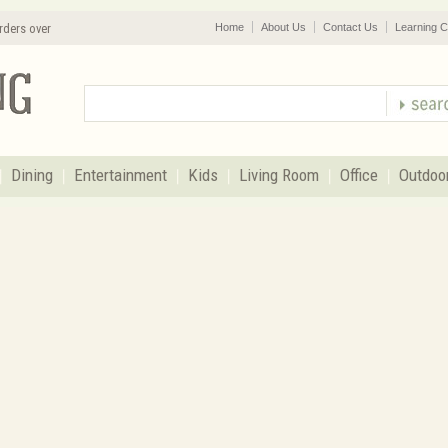
rders over
Home
About Us
Contact Us
Learning C
Dining
Entertainment
Kids
Living Room
Office
Outdoo