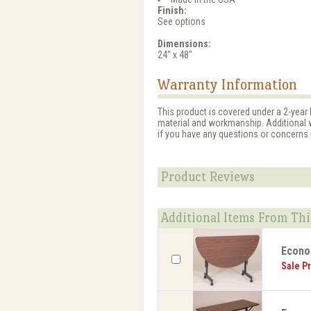
Finish:
See options
Dimensions:
24" x 48"
Warranty Information
This product is covered under a 2-year 
material and workmanship. Additional w
if you have any questions or concerns r
Product Reviews
Additional Items From Thi
EconoL
Sale Pr