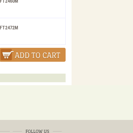
- FT2460M
- FT2472M
FOLLOW US