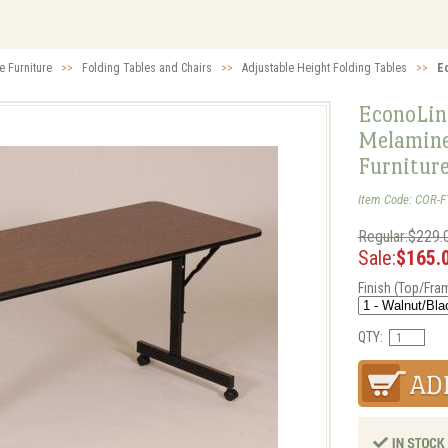
e Furniture
>>
Folding Tables and Chairs
>>
Adjustable Height Folding Tables
>>
E
EconoLine
Melamine 
Furnitur
Item Code: COR-
Regular:$229.
Sale:
$165.
Finish (Top/Fra
QTY: