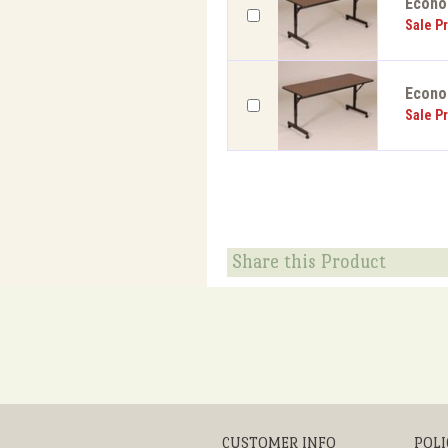
EconoL
Sale Pr
EconoL
Sale Pr
Share this Product
CUSTOMER INFO
POLI