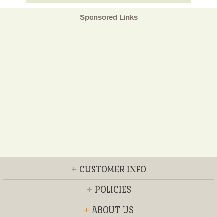
Sponsored Links
+
CUSTOMER INFO
+
POLICIES
+
ABOUT US