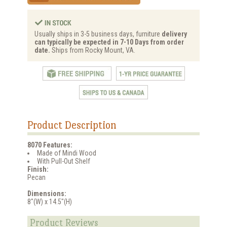
Usually ships in 3-5 business days, furniture
delivery
can typically be expected in 7-10 Days from order
date.
Ships from Rocky Mount, VA.
Product Description
8070 Features:
Made of Mindi Wood
With Pull-Out Shelf
Finish:
Pecan
Dimensions:
8"(W) x 14.5"(H)
Product Reviews