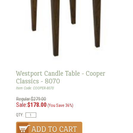
Westport Candle Table - Cooper
Classics - 8070
Item Code: COOPER-8070
Regular:$279.00
Sale:
$178.00
(You Save 36%)
QTY: