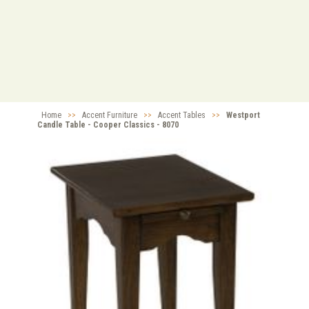
Home
>>
Accent Furniture
>>
Accent Tables
>>
Westport
Candle Table - Cooper Classics - 8070