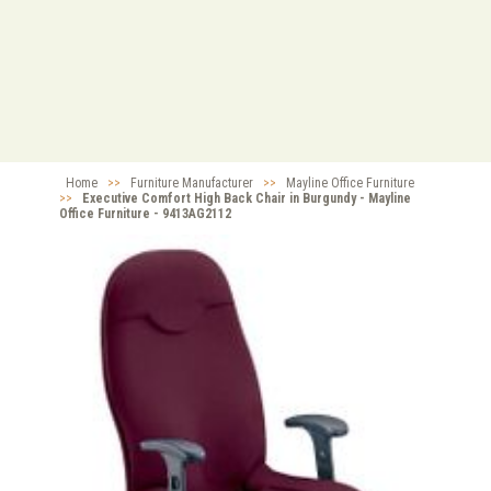
Home
>>
Furniture Manufacturer
>>
Mayline Office Furniture
>>
Executive Comfort High Back Chair in Burgundy - Mayline
Office Furniture - 9413AG2112