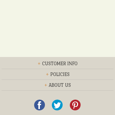
+
CUSTOMER INFO
+
POLICIES
+
ABOUT US