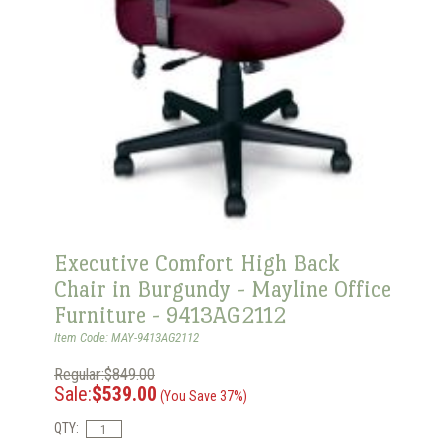
Executive Comfort High Back
Chair in Burgundy - Mayline Office
Furniture - 9413AG2112
Item Code: MAY-9413AG2112
Regular:$849.00
Sale:
$539.00
(You Save 37%)
QTY: