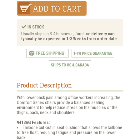
Usually ships in 3-4 business , furniture
delivery can
typically be expected in 1-3 Weeks from order date.
Product Description
With lower back pain among office workers increasing, the
Comfort Series chairs provide a balanced seating
environment to help reduce stress on the muscles of the
thighs, back, neck and shoulders.
9413AG Features:
Tailbone cut-out in seat cushion that allows the tailbone
to free float, reducing fatigue and pressure on the lower
back