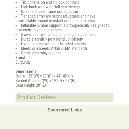
Tilt, tilt tension and tilt lock controls
High back with waterfall seat design
One-piece seat frame construction
T-shaped arms are height adjustable and have
comfortable impact resistant urethane arm rests
Inflatable lumbar support is orthopedically designed to
give customized adjustment
Swivel seat with pneumatic height adjustment
Durable acrylic / poly blend upholstery
Five-star base with dual hooded casters
Meets or exceeds ANSI/BIFMA standards
Some assembly required
Finish:
Burgundy
Dimensions:
Overall: 26"(W) x 29"(D) x 44"-48"(H)
Seated Area: 20"(W) x 19"(D) x 27"(H)
Seat Height: 20"-24"
Product Reviews
Sponsored Links