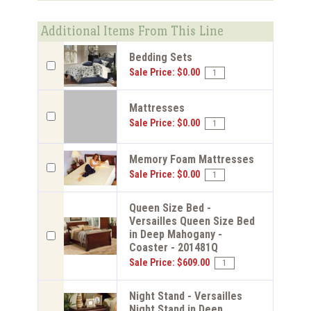
Additional Items From This Line
Bedding Sets
Sale Price: $0.00
Mattresses
Sale Price: $0.00
Memory Foam Mattresses
Sale Price: $0.00
Queen Size Bed -
Versailles Queen Size Bed
in Deep Mahogany -
Coaster - 201481Q
Sale Price: $609.00
Night Stand - Versailles
Night Stand in Deep