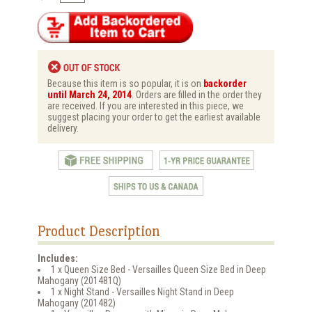
Because this item is so popular, it is on
backorder
until March 24, 2014
. Orders are filled in the order they
are received. If you are interested in this piece, we
suggest placing your order to get the earliest available
delivery.
Product Description
Includes:
1 x Queen Size Bed - Versailles Queen Size Bed in Deep
Mahogany (201481Q)
1 x Night Stand - Versailles Night Stand in Deep
Mahogany (201482)