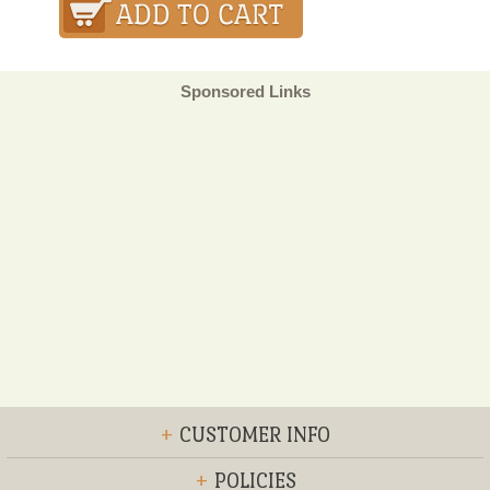
Sponsored Links
+
CUSTOMER INFO
+
POLICIES