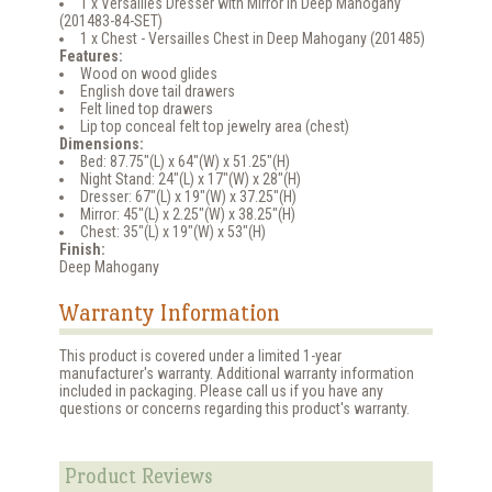
1 x Versailles Dresser with Mirror in Deep Mahogany
(201483-84-SET)
1 x Chest - Versailles Chest in Deep Mahogany (201485)
Features:
Wood on wood glides
English dove tail drawers
Felt lined top drawers
Lip top conceal felt top jewelry area (chest)
Dimensions:
Bed: 87.75"(L) x 64"(W) x 51.25"(H)
Night Stand: 24"(L) x 17"(W) x 28"(H)
Dresser: 67"(L) x 19"(W) x 37.25"(H)
Mirror: 45"(L) x 2.25"(W) x 38.25"(H)
Chest: 35"(L) x 19"(W) x 53"(H)
Finish:
Deep Mahogany
Warranty Information
This product is covered under a limited 1-year
manufacturer's warranty. Additional warranty information
included in packaging. Please call us if you have any
questions or concerns regarding this product's warranty.
Product Reviews