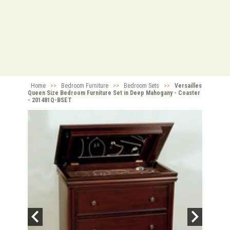
Home
>>
Bedroom Furniture
>>
Bedroom Sets
>>
Versailles
Queen Size Bedroom Furniture Set in Deep Mahogany - Coaster
- 201481Q-BSET