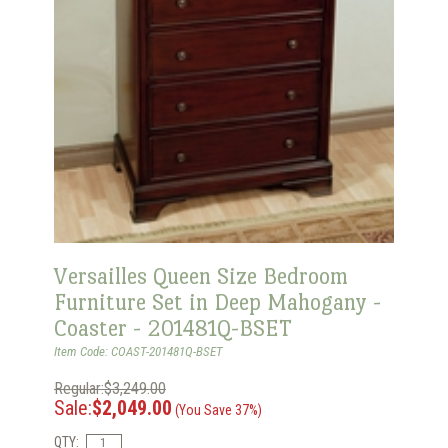
Versailles Queen Size Bedroom
Furniture Set in Deep Mahogany -
Coaster - 201481Q-BSET
Item Code: COAST-201481Q-BSET
Regular:$3,249.00
Sale:
$2,049.00
(You Save 37%)
QTY: