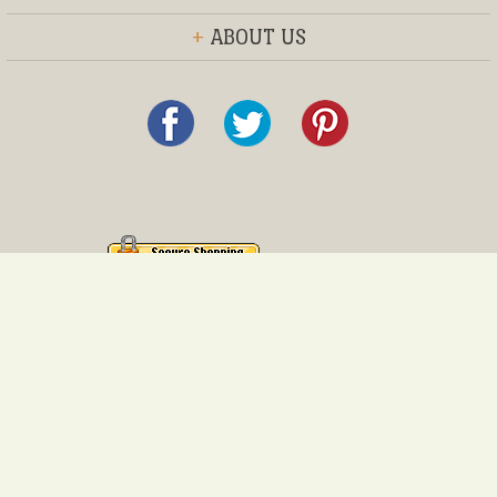
+
ABOUT US
© 2013 Everything Furniture®, Inc.