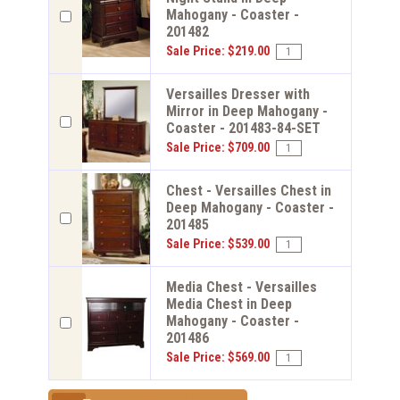
Mahogany - Coaster -
201482
Sale Price: $219.00
Versailles Dresser with
Mirror in Deep Mahogany -
Coaster - 201483-84-SET
Sale Price: $709.00
Chest - Versailles Chest in
Deep Mahogany - Coaster -
201485
Sale Price: $539.00
Media Chest - Versailles
Media Chest in Deep
Mahogany - Coaster -
201486
Sale Price: $569.00