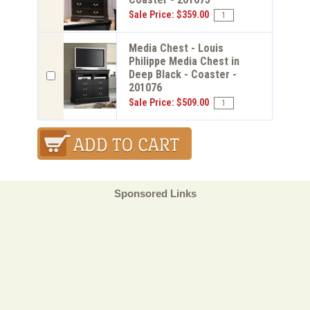
Sale Price: $359.00
Media Chest - Louis
Philippe Media Chest in
Deep Black - Coaster -
201076
Sale Price: $509.00
Sponsored Links