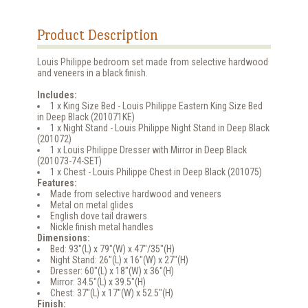
Product Description
Louis Philippe bedroom set made from selective hardwood
and veneers in a black finish.
Includes:
1 x King Size Bed - Louis Philippe Eastern King Size Bed
in Deep Black (201071KE)
1 x Night Stand - Louis Philippe Night Stand in Deep Black
(201072)
1 x Louis Philippe Dresser with Mirror in Deep Black
(201073-74-SET)
1 x Chest - Louis Philippe Chest in Deep Black (201075)
Features:
Made from selective hardwood and veneers
Metal on metal glides
English dove tail drawers
Nickle finish metal handles
Dimensions:
Bed: 93"(L) x 79"(W) x 47"/35"(H)
Night Stand: 26"(L) x 16"(W) x 27"(H)
Dresser: 60"(L) x 18"(W) x 36"(H)
Mirror: 34.5"(L) x 39.5"(H)
Chest: 37"(L) x 17"(W) x 52.5"(H)
Finish: