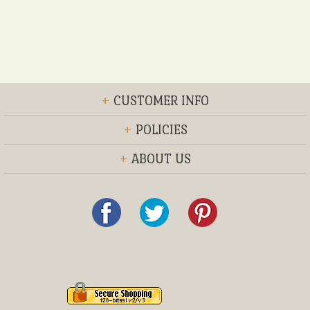
+
CUSTOMER INFO
+
POLICIES
+
ABOUT US