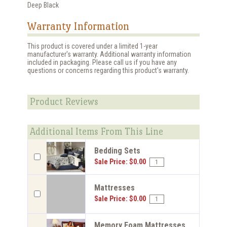
Deep Black
Warranty Information
This product is covered under a limited 1-year
manufacturer's warranty. Additional warranty information
included in packaging. Please call us if you have any
questions or concerns regarding this product's warranty.
Product Reviews
Additional Items From This Line
Bedding Sets
Sale Price: $0.00
Mattresses
Sale Price: $0.00
Memory Foam Mattresses