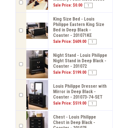
Sale Price: $0.00
King Size Bed - Louis
Philippe Eastern King Size
Bed in Deep Black -
Coaster - 201071KE
Sale Price: $609.00
Night Stand - Louis Philippe
Night Stand in Deep Black -
Coaster - 201072
Sale Price: $199.00
Louis Philippe Dresser with
Mirror in Deep Black -
Coaster - 201073-74-SET
Sale Price: $519.00
Chest - Louis Philippe
Chest in Deep Black -
Coaster - 201075