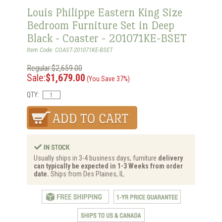
Louis Philippe Eastern King Size
Bedroom Furniture Set in Deep
Black - Coaster - 201071KE-BSET
Item Code: COAST-201071KE-BSET
Regular:$2,659.00
Sale:
$1,679.00
(You Save 37%)
QTY:
Usually ships in 3-4 business days, furniture
delivery
can typically be expected in 1-3 Weeks from order
date.
Ships from Des Plaines, IL.