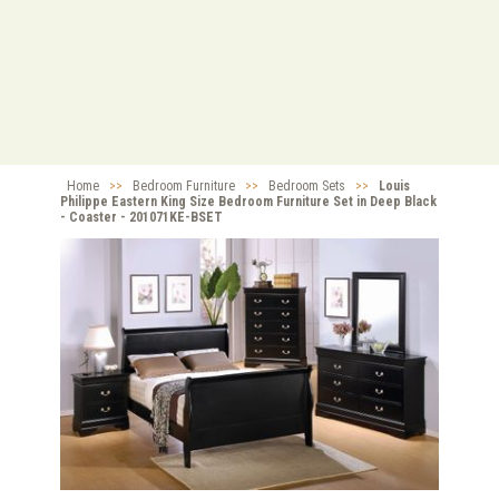
Home
>>
Bedroom Furniture
>>
Bedroom Sets
>>
Louis
Philippe Eastern King Size Bedroom Furniture Set in Deep Black
- Coaster - 201071KE-BSET