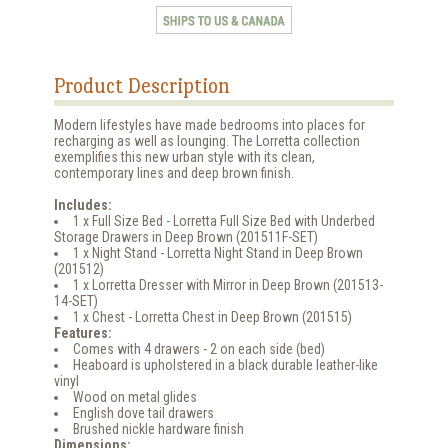
Product Description
Modern lifestyles have made bedrooms into places for
recharging as well as lounging. The Lorretta collection
exemplifies this new urban style with its clean,
contemporary lines and deep brown finish.
Includes:
1 x Full Size Bed - Lorretta Full Size Bed with Underbed
Storage Drawers in Deep Brown (201511F-SET)
1 x Night Stand - Lorretta Night Stand in Deep Brown
(201512)
1 x Lorretta Dresser with Mirror in Deep Brown (201513-
14-SET)
1 x Chest - Lorretta Chest in Deep Brown (201515)
Features:
Comes with 4 drawers - 2 on each side (bed)
Heaboard is upholstered in a black durable leather-like
vinyl
Wood on metal glides
English dove tail drawers
Brushed nickle hardware finish
Dimensions: