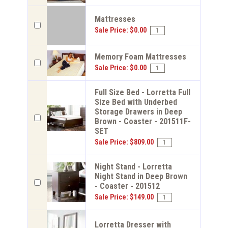
Mattresses
Sale Price: $0.00
Memory Foam Mattresses
Sale Price: $0.00
Full Size Bed - Lorretta Full
Size Bed with Underbed
Storage Drawers in Deep
Brown - Coaster - 201511F-
SET
Sale Price: $809.00
Night Stand - Lorretta
Night Stand in Deep Brown
- Coaster - 201512
Sale Price: $149.00
Lorretta Dresser with