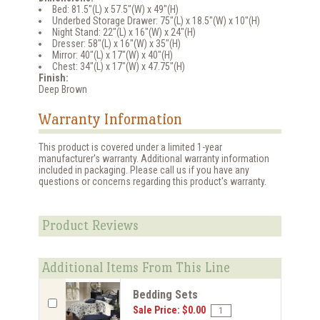
Bed: 81.5"(L) x 57.5"(W) x 49"(H)
Underbed Storage Drawer: 75"(L) x 18.5"(W) x 10"(H)
Night Stand: 22"(L) x 16"(W) x 24"(H)
Dresser: 58"(L) x 16"(W) x 35"(H)
Mirror: 40"(L) x 17"(W) x 40"(H)
Chest: 34"(L) x 17"(W) x 47.75"(H)
Finish:
Deep Brown
Warranty Information
This product is covered under a limited 1-year
manufacturer's warranty. Additional warranty information
included in packaging. Please call us if you have any
questions or concerns regarding this product's warranty.
Product Reviews
Additional Items From This Line
Bedding Sets
Sale Price: $0.00