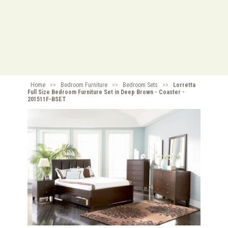
Home
>>
Bedroom Furniture
>>
Bedroom Sets
>>
Lorretta
Full Size Bedroom Furniture Set in Deep Brown - Coaster -
201511F-BSET