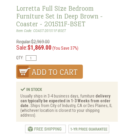
Lorretta Full Size Bedroom
Furniture Set in Deep Brown -
Coaster - 201511F-BSET
Item Code: COAST-201511F-BSET
Regular:$2,969.00
Sale:
$1,869.00
(You Save 37%)
QTY:
Usually ships in 3-4 business days, furniture
delivery
can typically be expected in 1-3 Weeks from order
date.
Ships from City of Industry, CA or Des Plaines, IL
(whichever location is closest to your shipping
address).