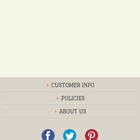
+
CUSTOMER INFO
+
POLICIES
+
ABOUT US