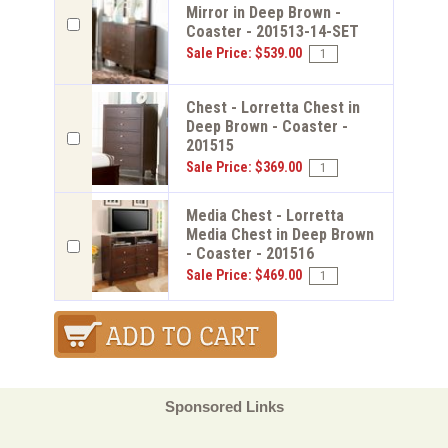
Mirror in Deep Brown -
Coaster - 201513-14-SET
Sale Price: $539.00
Chest - Lorretta Chest in
Deep Brown - Coaster -
201515
Sale Price: $369.00
Media Chest - Lorretta
Media Chest in Deep Brown
- Coaster - 201516
Sale Price: $469.00
Sponsored Links