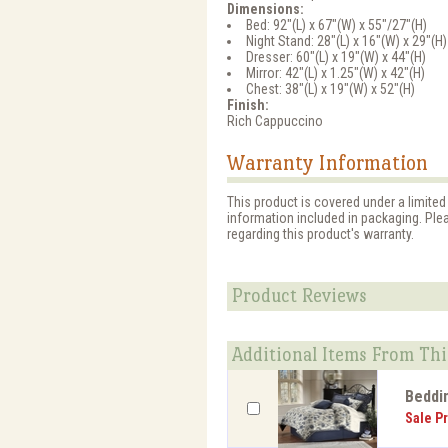
Dimensions:
Bed: 92"(L) x 67"(W) x 55"/27"(H)
Night Stand: 28"(L) x 16"(W) x 29"(H)
Dresser: 60"(L) x 19"(W) x 44"(H)
Mirror: 42"(L) x 1.25"(W) x 42"(H)
Chest: 38"(L) x 19"(W) x 52"(H)
Finish:
Rich Cappuccino
Warranty Information
This product is covered under a limited
information included in packaging. Ple
regarding this product's warranty.
Product Reviews
Additional Items From Thi
Beddi
Sale Pr