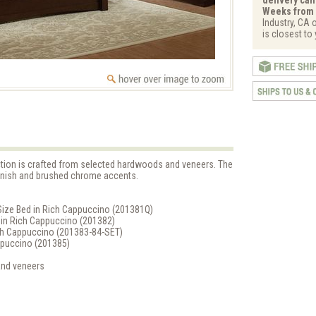
Weeks from 
Industry, CA 
is closest to
ction is crafted from selected hardwoods and veneers. The
finish and brushed chrome accents.
Size Bed in Rich Cappuccino (201381Q)
d in Rich Cappuccino (201382)
Rich Cappuccino (201383-84-SET)
appuccino (201385)
and veneers