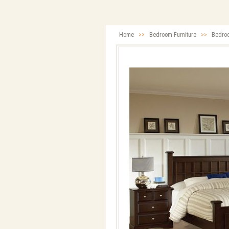
Home
>>
Bedroom Furniture
>>
Bedro