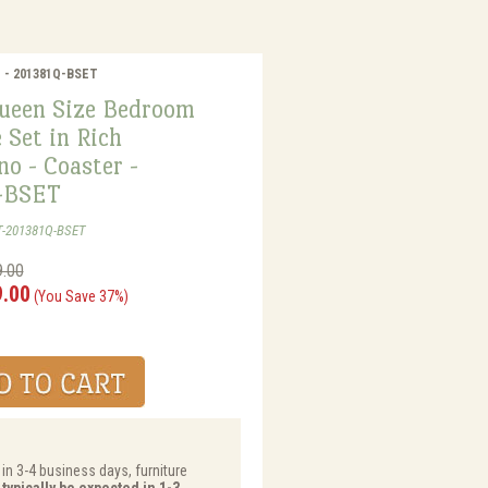
r - 201381Q-BSET
ueen Size Bedroom
 Set in Rich
o - Coaster -
-BSET
T-201381Q-BSET
9.00
9.00
(You Save 37%)
 in 3-4 business days, furniture
typically be expected in 1-3