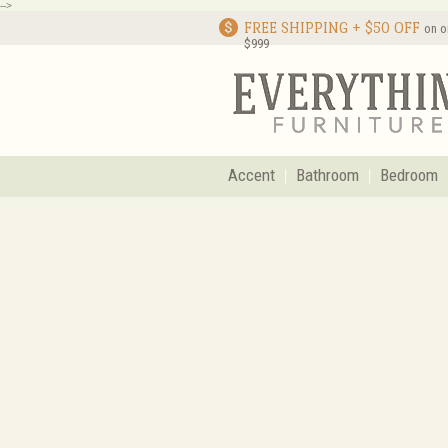
-->
FREE SHIPPING + $50 OFF
on o
$999
Accent
Bathroom
Bedroom