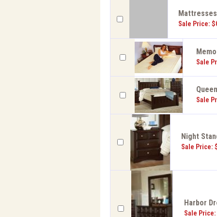
Mattresse
Sale Price: $
Memor
Sale Pr
Queen 
Sale Pr
Night Stan
Sale Price: 
Harbor Dr
Sale Price: