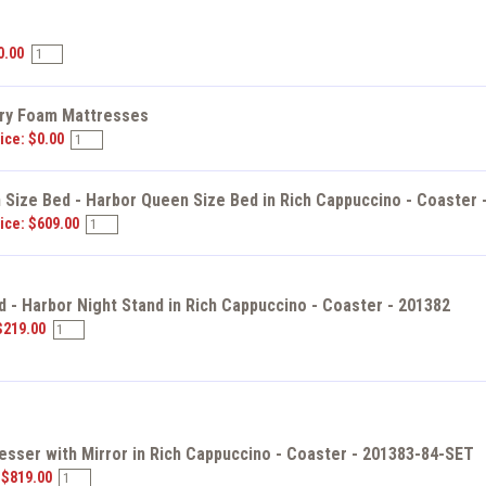
s
0.00
y Foam Mattresses
ice: $0.00
Size Bed - Harbor Queen Size Bed in Rich Cappuccino - Coaster 
ice: $609.00
d - Harbor Night Stand in Rich Cappuccino - Coaster - 201382
$219.00
esser with Mirror in Rich Cappuccino - Coaster - 201383-84-SET
 $819.00