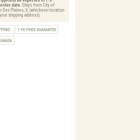
order date.
Ships from City of
or Des Plaines, IL (whichever location
 your shipping address).