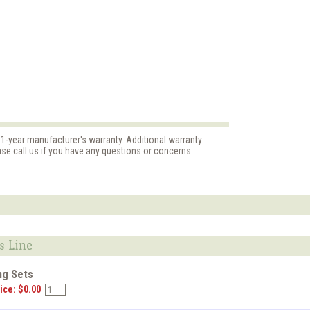
 1-year manufacturer's warranty. Additional warranty
ase call us if you have any questions or concerns
s Line
ng Sets
ice: $0.00