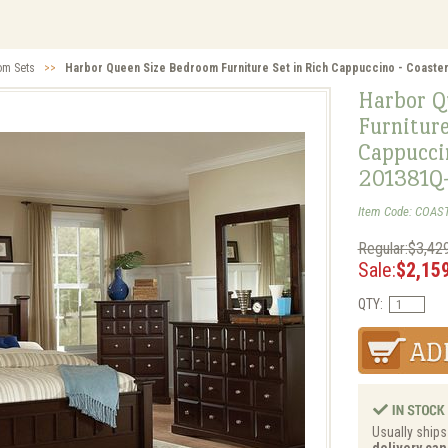
om Sets
>>
Harbor Queen Size Bedroom Furniture Set in Rich Cappuccino - Coaste
Harbor Q
Furniture
Cappuccin
201381Q
Item Code: COAS
Regular:$3,42
Sale:
$2,15
QTY:
Usually ships
delivery can 