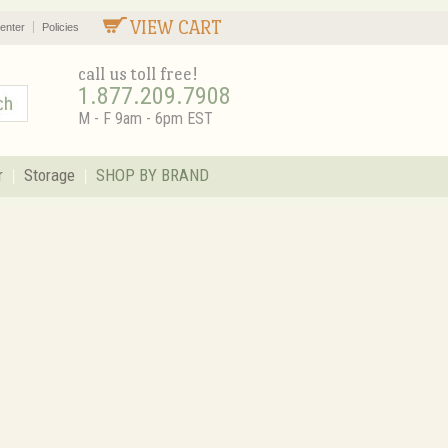
VIEW CART
enter
Policies
call us toll free!
1.877.209.7908
M - F 9am - 6pm EST
r
Storage
SHOP BY BRAND