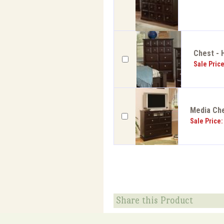
Chest - 
Sale Pric
Media Che
Sale Price:
Share this Product