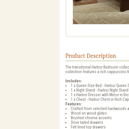
Product Description
The transitional Harbor Bedroom colle
collection features a rich cappuccino 
Includes:
1 x Queen Size Bed - Harbor Queen 
1 x Night Stand - Harbor Night Stan
1 x Harbor Dresser with Mirror in 
1 x Chest - Harbor Chest in Rich C
Features:
Crafted from selected hardwoods 
Wood on wood glides
Brushed chrome accents
Dove tailed drawers
Felt lined top drawers