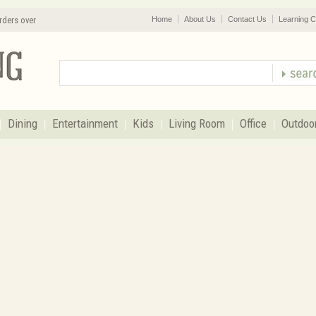
rders over
Home
About Us
Contact Us
Learning C
Dining
Entertainment
Kids
Living Room
Office
Outdoo