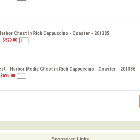
Harbor Chest in Rich Cappuccino - Coaster - 201385
e: $529.00
st - Harbor Media Chest in Rich Cappuccino - Coaster - 201386
 $519.00
Sponsored Links