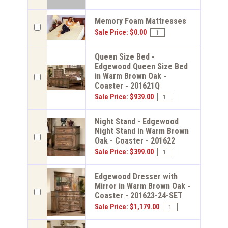
Memory Foam Mattresses
Sale Price: $0.00
Queen Size Bed -
Edgewood Queen Size Bed
in Warm Brown Oak -
Coaster - 201621Q
Sale Price: $939.00
Night Stand - Edgewood
Night Stand in Warm Brown
Oak - Coaster - 201622
Sale Price: $399.00
Edgewood Dresser with
Mirror in Warm Brown Oak -
Coaster - 201623-24-SET
Sale Price: $1,179.00