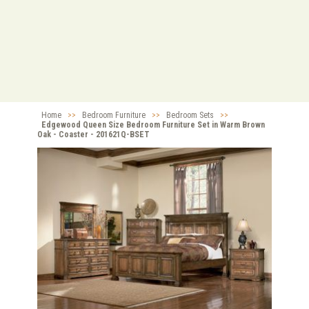
Home
>>
Bedroom Furniture
>>
Bedroom Sets
>>
Edgewood Queen Size Bedroom Furniture Set in Warm Brown
Oak - Coaster - 201621Q-BSET