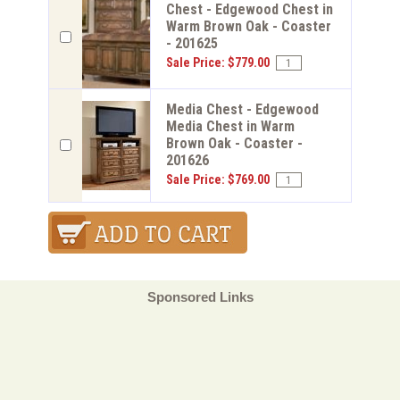
Chest - Edgewood Chest in
Warm Brown Oak - Coaster
- 201625
Sale Price: $779.00
Media Chest - Edgewood
Media Chest in Warm
Brown Oak - Coaster -
201626
Sale Price: $769.00
Sponsored Links