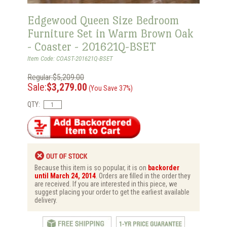
Edgewood Queen Size Bedroom
Furniture Set in Warm Brown Oak
- Coaster - 201621Q-BSET
Item Code: COAST-201621Q-BSET
Regular:$5,209.00
Sale:
$3,279.00
(You Save 37%)
QTY:
Because this item is so popular, it is on
backorder
until March 24, 2014
. Orders are filled in the order they
are received. If you are interested in this piece, we
suggest placing your order to get the earliest available
delivery.