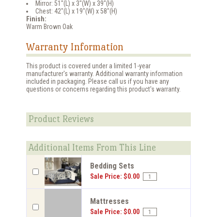
Mirror: 51"(L) x 3"(W) x 39"(H)
Chest: 42"(L) x 19"(W) x 58"(H)
Finish:
Warm Brown Oak
Warranty Information
This product is covered under a limited 1-year
manufacturer's warranty. Additional warranty information
included in packaging. Please call us if you have any
questions or concerns regarding this product's warranty.
Product Reviews
Additional Items From This Line
Bedding Sets
Sale Price: $0.00
Mattresses
Sale Price: $0.00