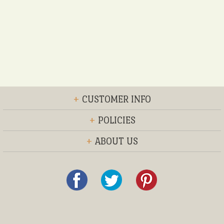
+
CUSTOMER INFO
+
POLICIES
+
ABOUT US