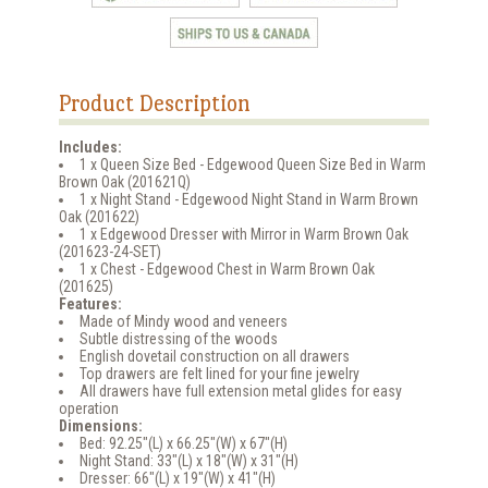
Product Description
Includes:
1 x Queen Size Bed - Edgewood Queen Size Bed in Warm
Brown Oak (201621Q)
1 x Night Stand - Edgewood Night Stand in Warm Brown
Oak (201622)
1 x Edgewood Dresser with Mirror in Warm Brown Oak
(201623-24-SET)
1 x Chest - Edgewood Chest in Warm Brown Oak
(201625)
Features:
Made of Mindy wood and veneers
Subtle distressing of the woods
English dovetail construction on all drawers
Top drawers are felt lined for your fine jewelry
All drawers have full extension metal glides for easy
operation
Dimensions:
Bed: 92.25"(L) x 66.25"(W) x 67"(H)
Night Stand: 33"(L) x 18"(W) x 31"(H)
Dresser: 66"(L) x 19"(W) x 41"(H)