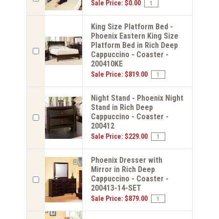
Sale Price: $0.00
King Size Platform Bed -
Phoenix Eastern King Size
Platform Bed in Rich Deep
Cappuccino - Coaster -
200410KE
Sale Price: $819.00
Night Stand - Phoenix Night
Stand in Rich Deep
Cappuccino - Coaster -
200412
Sale Price: $229.00
Phoenix Dresser with
Mirror in Rich Deep
Cappuccino - Coaster -
200413-14-SET
Sale Price: $879.00