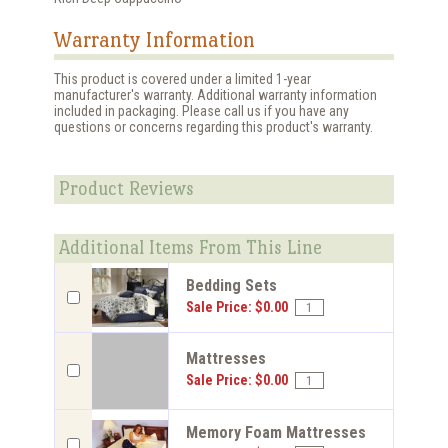
Warranty Information
This product is covered under a limited 1-year
manufacturer's warranty. Additional warranty information
included in packaging. Please call us if you have any
questions or concerns regarding this product's warranty.
Product Reviews
Additional Items From This Line
Bedding Sets
Sale Price: $0.00
Mattresses
Sale Price: $0.00
Memory Foam Mattresses