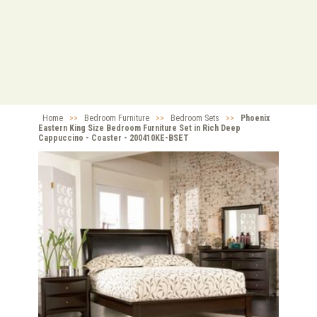
Home
>>
Bedroom Furniture
>>
Bedroom Sets
>>
Phoenix
Eastern King Size Bedroom Furniture Set in Rich Deep
Cappuccino - Coaster - 200410KE-BSET