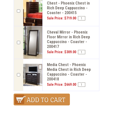
Chest - Phoenix Chest in
Rich Deep Cappuccino -
Coaster - 200415
Sale Price: $719.00
Cheval Mirror - Phoenix
Floor Mirror in Rich Deep
Cappuccino - Coaster -
200417
Sale Price: $309.00
Media Chest - Phoenix
Media Chest in Rich Deep
Cappuccino - Coaster -
200418
Sale Price: $669.00