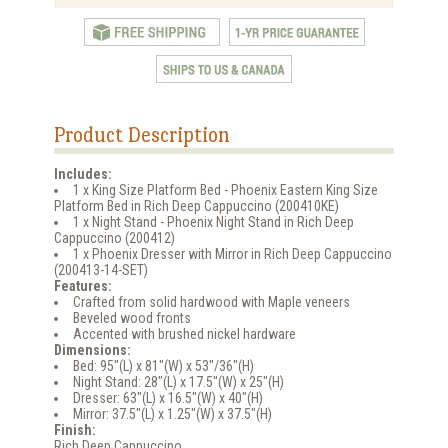
Product Description
Includes:
1 x King Size Platform Bed - Phoenix Eastern King Size
Platform Bed in Rich Deep Cappuccino (200410KE)
1 x Night Stand - Phoenix Night Stand in Rich Deep
Cappuccino (200412)
1 x Phoenix Dresser with Mirror in Rich Deep Cappuccino
(200413-14-SET)
Features:
Crafted from solid hardwood with Maple veneers
Beveled wood fronts
Accented with brushed nickel hardware
Dimensions:
Bed: 95"(L) x 81"(W) x 53"/36"(H)
Night Stand: 28"(L) x 17.5"(W) x 25"(H)
Dresser: 63"(L) x 16.5"(W) x 40"(H)
Mirror: 37.5"(L) x 1.25"(W) x 37.5"(H)
Finish:
Rich Deep Cappuccino