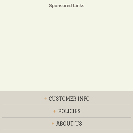
Sponsored Links
+
CUSTOMER INFO
+
POLICIES
+
ABOUT US