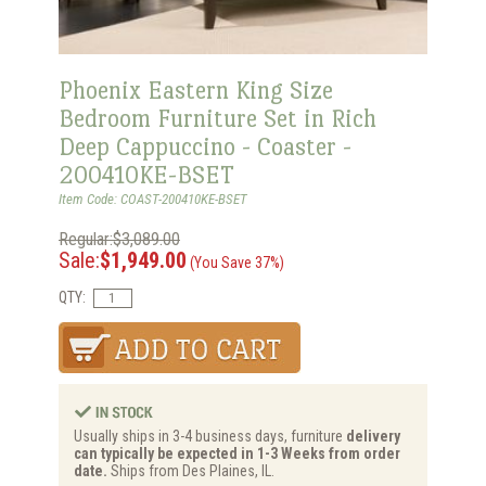
Phoenix Eastern King Size
Bedroom Furniture Set in Rich
Deep Cappuccino - Coaster -
200410KE-BSET
Item Code: COAST-200410KE-BSET
Regular:$3,089.00
Sale:
$1,949.00
(You Save 37%)
QTY:
Usually ships in 3-4 business days, furniture
delivery
can typically be expected in 1-3 Weeks from order
date.
Ships from Des Plaines, IL.