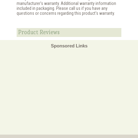
manufacturer's warranty. Additional warranty information
included in packaging. Please call us if you have any
questions or concerns regarding this product's warranty.
Product Reviews
Sponsored Links