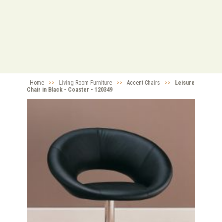
Home
>>
Living Room Furniture
>>
Accent Chairs
>>
Leisure
Chair in Black - Coaster - 120349