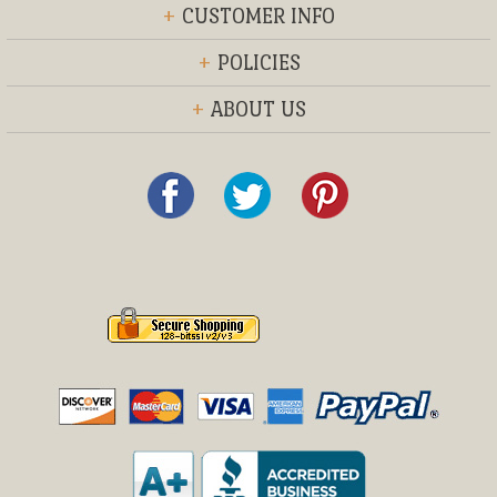
+
CUSTOMER INFO
+
POLICIES
+
ABOUT US