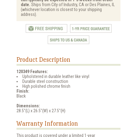
date.
Ships from City of Industry, CA or Des Plaines, IL
(whichever location is closest to your shipping
address).
Product Description
120349 Features:
Upholstered in durable leather like vinyl
Durable steel construction
High polished chrome finish
Finish:
Black
Dimensions:
28.5"(L) x 26.5"(W) x 27.5"(H)
Warranty Information
This product is covered under a limited 1-year