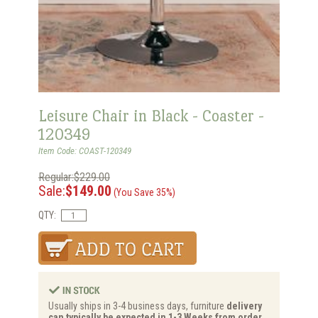
Leisure Chair in Black - Coaster -
120349
Item Code: COAST-120349
Regular:$229.00
Sale:
$149.00
(You Save 35%)
QTY:
Usually ships in 3-4 business days, furniture
delivery
can typically be expected in 1-3 Weeks from order