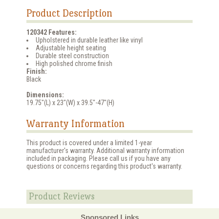
Product Description
120342 Features:
Upholstered in durable leather like vinyl
Adjustable height seating
Durable steel construction
High polished chrome finish
Finish:
Black
Dimensions:
19.75"(L) x 23"(W) x 39.5"-47"(H)
Warranty Information
This product is covered under a limited 1-year
manufacturer's warranty. Additional warranty information
included in packaging. Please call us if you have any
questions or concerns regarding this product's warranty.
Product Reviews
Sponsored Links