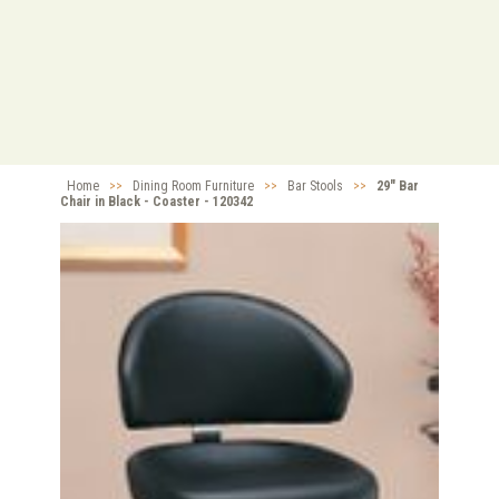
Home
>>
Dining Room Furniture
>>
Bar Stools
>>
29" Bar
Chair in Black - Coaster - 120342