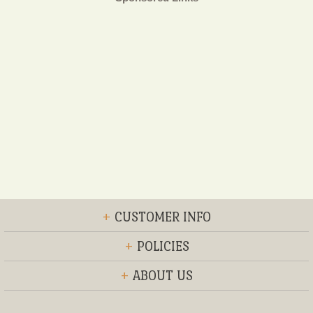
+
CUSTOMER INFO
+
POLICIES
+
ABOUT US