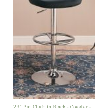
29" Bar Chair in Black - Coaster -