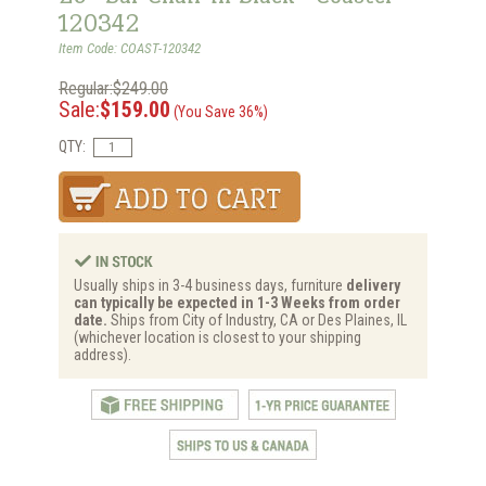
120342
Item Code: COAST-120342
Regular:$249.00
Sale:
$159.00
(You Save 36%)
QTY:
Usually ships in 3-4 business days, furniture
delivery
can typically be expected in 1-3 Weeks from order
date.
Ships from City of Industry, CA or Des Plaines, IL
(whichever location is closest to your shipping
address).