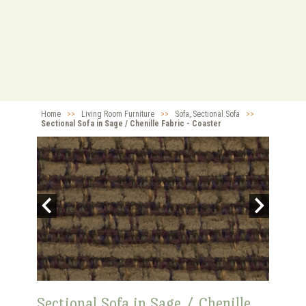
Home
>>
Living Room Furniture
>>
Sofa, Sectional Sofa
>>
Sectional Sofa in Sage / Chenille Fabric - Coaster
Sectional Sofa in Sage / Chenille