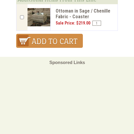
Ottoman in Sage / Chenille
Fabric - Coaster
Sale Price: $219.00
Sponsored Links