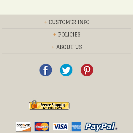
+
CUSTOMER INFO
+
POLICIES
+
ABOUT US