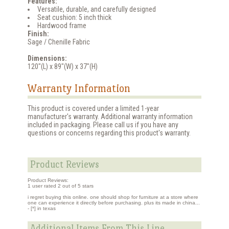
Features:
Versatile, durable, and carefully designed
Seat cushion: 5 inch thick
Hardwood frame
Finish:
Sage / Chenille Fabric
Dimensions:
120"(L) x 89"(W) x 37"(H)
Warranty Information
This product is covered under a limited 1-year
manufacturer's warranty. Additional warranty information
included in packaging. Please call us if you have any
questions or concerns regarding this product's warranty.
Product Reviews
Product Reviews:
1
user rated
2
out of 5 stars
i regret buying this online. one should shop for furniture at a store where
one can experience it directly before purchasing. plus its made in china...
- [*] in texas
Additional Items From This Line