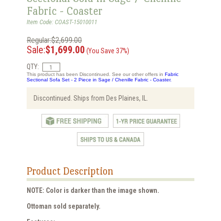
Fabric - Coaster
Item Code: COAST-15010011
Regular:$2,699.00
Sale:
$1,699.00
(You Save 37%)
QTY:
This product has been Discontinued. See our other offers in
Fabric
Sectional Sofa Set - 2 Piece in Sage / Chenille Fabric - Coaster.
Discontinued. Ships from Des Plaines, IL.
Product Description
NOTE: Color is darker than the image shown.
Ottoman sold separately.