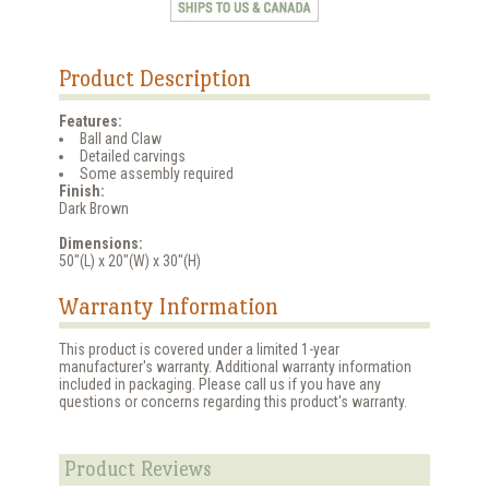
Product Description
Features:
Ball and Claw
Detailed carvings
Some assembly required
Finish:
Dark Brown
Dimensions:
50"(L) x 20"(W) x 30"(H)
Warranty Information
This product is covered under a limited 1-year
manufacturer's warranty. Additional warranty information
included in packaging. Please call us if you have any
questions or concerns regarding this product's warranty.
Product Reviews