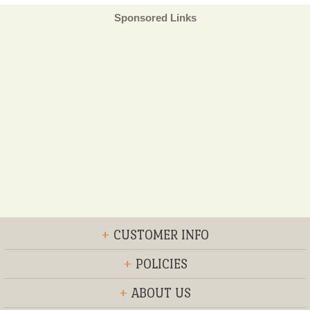
Sponsored Links
+
CUSTOMER INFO
+
POLICIES
+
ABOUT US