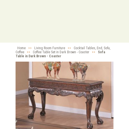
Home
>>
Living Room Furniture
>>
Cocktail Tables, End, Sofa,
Coffee
>>
Coffee Table Set in Dark Brown - Coaster
>>
Sofa
Table in Dark Brown - Coaster