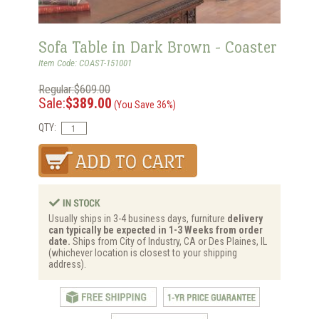
Sofa Table in Dark Brown - Coaster
Item Code: COAST-151001
Regular:$609.00
Sale:
$389.00
(You Save 36%)
QTY:
Usually ships in 3-4 business days, furniture
delivery
can typically be expected in 1-3 Weeks from order
date.
Ships from City of Industry, CA or Des Plaines, IL
(whichever location is closest to your shipping
address).