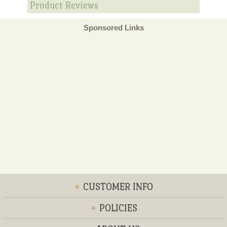
Product Reviews
Sponsored Links
+
CUSTOMER INFO
+
POLICIES