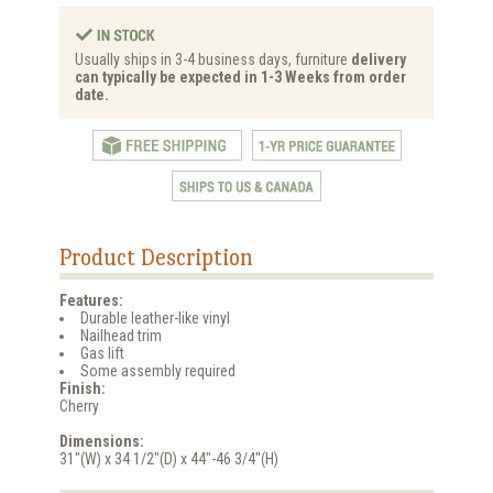
Usually ships in 3-4 business days, furniture
delivery
can typically be expected in 1-3 Weeks from order
date.
Product Description
Features:
Durable leather-like vinyl
Nailhead trim
Gas lift
Some assembly required
Finish:
Cherry
Dimensions:
31"(W) x 34 1/2"(D) x 44"-46 3/4"(H)