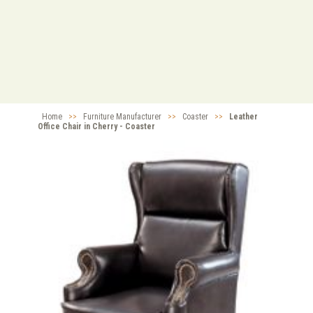
Home
>>
Furniture Manufacturer
>>
Coaster
>>
Leather
Office Chair in Cherry - Coaster