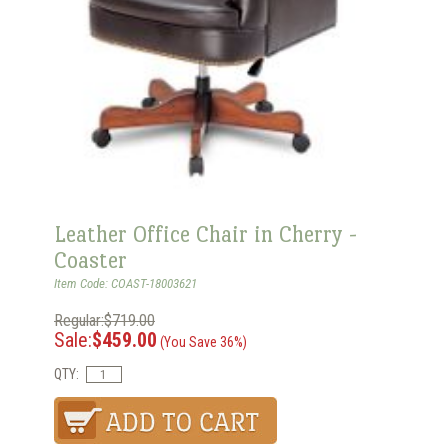
Leather Office Chair in Cherry -
Coaster
Item Code: COAST-18003621
Regular:$719.00
Sale:
$459.00
(You Save 36%)
QTY: