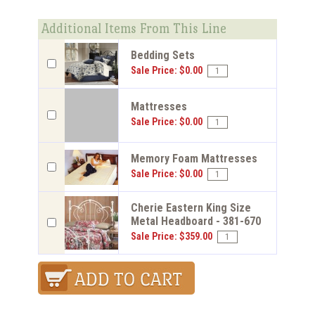
Additional Items From This Line
Bedding Sets
Sale Price: $0.00
Mattresses
Sale Price: $0.00
Memory Foam Mattresses
Sale Price: $0.00
Cherie Eastern King Size
Metal Headboard - 381-670
Sale Price: $359.00