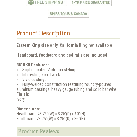
Product Description
Eastern King size only, California King not available.
Headboard, footboard and bed rails are included.
381BKR Features:
Sophisticated Victorian styling
Interesting scrollwork
Vivid castings
Fully-welded construction featuring foundry-poured
aluminum castings, heavy gauge tubing and solid bar wire
Finish:
Ivory
Dimensions:
Headboard: 78.75"(W) x 3.25'(D) x 60"(H)
Footboard: 78.75"(W) x 3.25"(D) x 36"(H)
Product Reviews