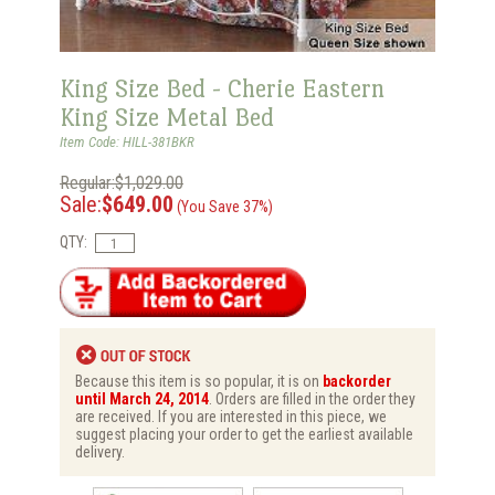
King Size Bed - Cherie Eastern
King Size Metal Bed
Item Code: HILL-381BKR
Regular:$1,029.00
Sale:
$649.00
(You Save 37%)
QTY:
Because this item is so popular, it is on
backorder
until March 24, 2014
. Orders are filled in the order they
are received. If you are interested in this piece, we
suggest placing your order to get the earliest available
delivery.