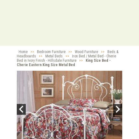
Home
>>
Bedroom Furniture
>>
Wood Furniture
>>
Beds &
Headboards
>>
Metal Beds
>>
Iron Bed / Metal Bed - Cherie
Bed in Ivory Finish - Hillsdale Furniture
>>
King Size Bed -
Cherie Eastern King Size Metal Bed