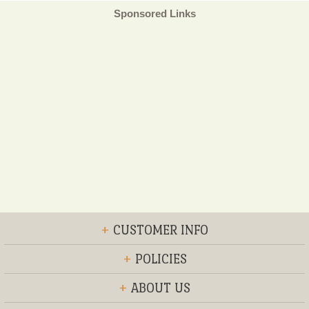
Sponsored Links
+
CUSTOMER INFO
+
POLICIES
+
ABOUT US