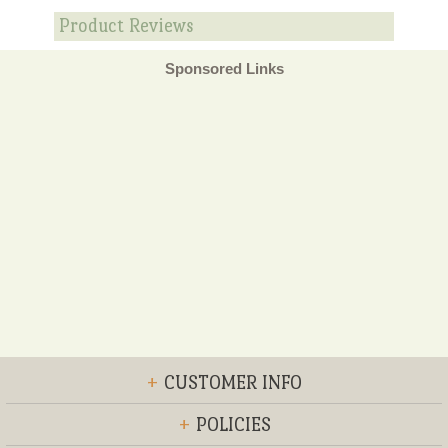
Product Reviews
Sponsored Links
+
CUSTOMER INFO
+
POLICIES