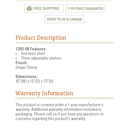
Product Description
1205-08 Features:
One fixed shelf
Three adjustable shelves
Finish:
Ginger Cherry
Dimensions:
42"(W) x 15"(D) x 72"(H)
Warranty Information
This product is covered under a 1-year manufacturer's
warranty. Additional warranty information included in
packaging. Please call us if you have any questions or
concerns regarding this product's warranty.