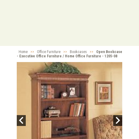
Home
>>
Office Furniture
>>
Bookcases
>>
Open Bookcase
- Executive Office Furniture / Home Office Furniture - 1205-08