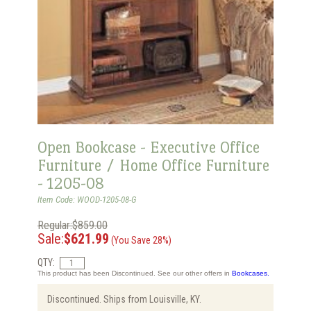
Open Bookcase - Executive Office
Furniture / Home Office Furniture
- 1205-08
Item Code: WOOD-1205-08-G
Regular:$859.00
Sale:
$621.99
(You Save 28%)
QTY:
This product has been Discontinued. See our other offers in
Bookcases.
Discontinued. Ships from Louisville, KY.