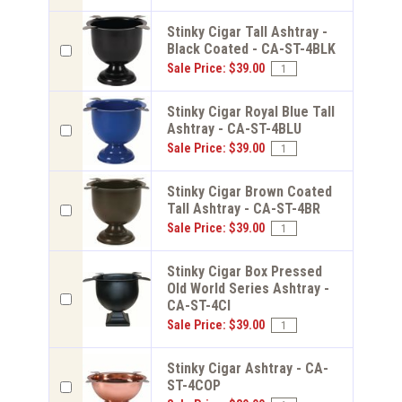
Stinky Cigar Tall Ashtray -
Black Coated - CA-ST-4BLK
Sale Price: $39.00
Stinky Cigar Royal Blue Tall
Ashtray - CA-ST-4BLU
Sale Price: $39.00
Stinky Cigar Brown Coated
Tall Ashtray - CA-ST-4BR
Sale Price: $39.00
Stinky Cigar Box Pressed
Old World Series Ashtray -
CA-ST-4CI
Sale Price: $39.00
Stinky Cigar Ashtray - CA-
ST-4COP