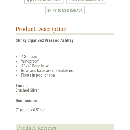
Product Description
Stinky Cigar Box Pressed Ashtray:
4 Stirrups
Windproof
4 1/4" Deep bowl
Bowl and base are malleable iron
Floats in pool or spa
Finish:
Brushed Silver
Dimensions:
7" round x 6.5" tall
Product Reviews