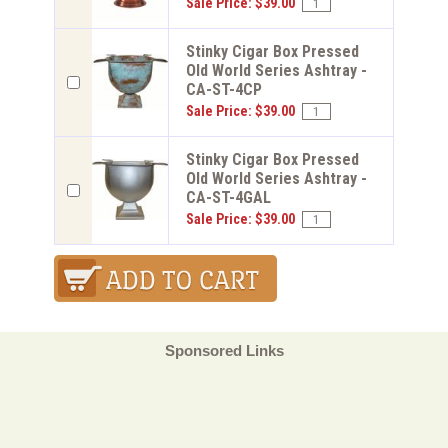
Sale Price: $39.00
Stinky Cigar Box Pressed
Old World Series Ashtray -
CA-ST-4CP
Sale Price: $39.00
Stinky Cigar Box Pressed
Old World Series Ashtray -
CA-ST-4GAL
Sale Price: $39.00
Sponsored Links