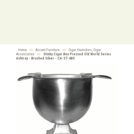
Home
>>
Accent Furniture
>>
Cigar Humidors, Cigar
Accessories
>>
Stinky Cigar Box Pressed Old World Series
Ashtray - Brushed Silver - CA-ST-4BS