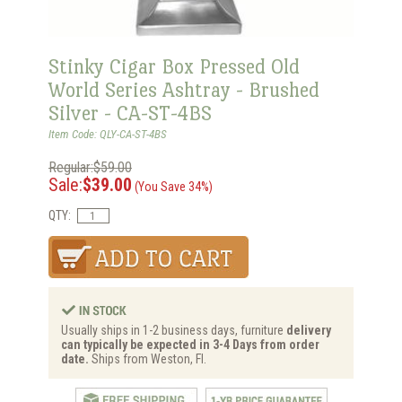
Stinky Cigar Box Pressed Old
World Series Ashtray - Brushed
Silver - CA-ST-4BS
Item Code: QLY-CA-ST-4BS
Regular:$59.00
Sale:
$39.00
(You Save 34%)
QTY:
Usually ships in 1-2 business days, furniture
delivery
can typically be expected in 3-4 Days from order
date.
Ships from Weston, Fl.