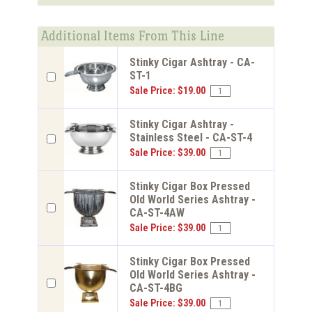
Additional Items From This Line
Stinky Cigar Ashtray - CA-
ST-1
Sale Price: $19.00
Stinky Cigar Ashtray -
Stainless Steel - CA-ST-4
Sale Price: $39.00
Stinky Cigar Box Pressed
Old World Series Ashtray -
CA-ST-4AW
Sale Price: $39.00
Stinky Cigar Box Pressed
Old World Series Ashtray -
CA-ST-4BG
Sale Price: $39.00