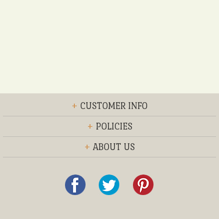
+
CUSTOMER INFO
+
POLICIES
+
ABOUT US