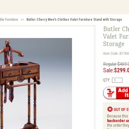
tler Furniture
>>
Butler Cherry Men's Clothes Valet Furniture Stand with Storage
Butler Ch
Valet Fur
Storage
Item Code: BT-90
Regular:$469.
Sale:
$299.
QTY:
Because this i
backorder unt
the order they