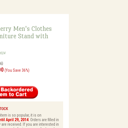
erry Men's Clothes
niture Stand with
0024
00
00
(You Save 36%)
tem is so popular, it is on
il April 29, 2014
. Orders are filled in
 are received. If you are interested in