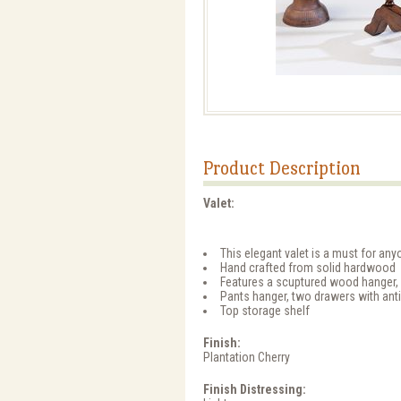
Product Description
Valet:
This elegant valet is a must for anyo
Hand crafted from solid hardwood
Features a scuptured wood hanger, id
Pants hanger, two drawers with ant
Top storage shelf
Finish:
Plantation Cherry
Finish Distressing: