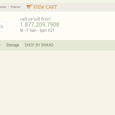
VIEW CART
enter
Policies
call us toll free!
1.877.209.7908
M - F 9am - 6pm EST
r
Storage
SHOP BY BRAND