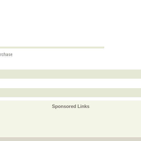
urchase
Sponsored Links