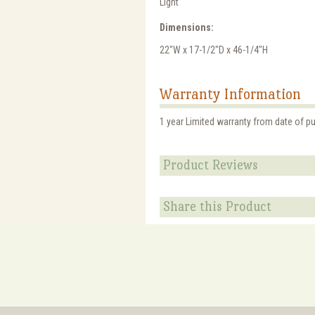
Light
Dimensions:
22"W x 17-1/2"D x 46-1/4"H
Warranty Information
1 year Limited warranty from date of p
Product Reviews
Share this Product