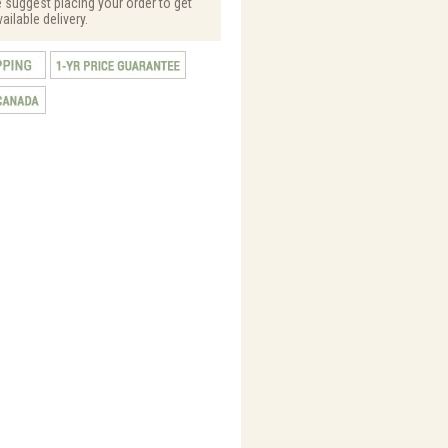
e suggest placing your order to get
vailable delivery.