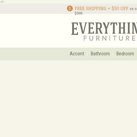
-->
FREE SHIPPING + $50 OFF
on o
$999
Accent
Bathroom
Bedroom