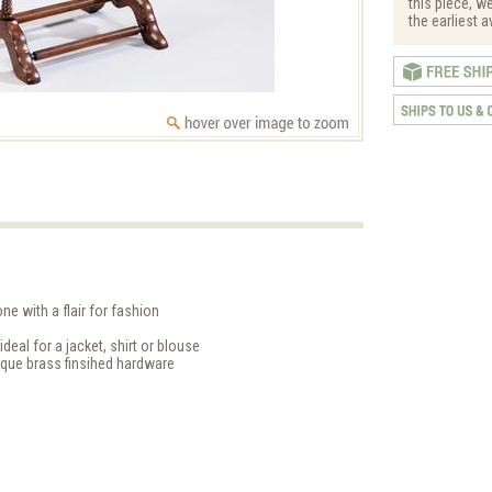
this piece, w
the earliest a
ne with a flair for fashion
eal for a jacket, shirt or blouse
ique brass finsihed hardware