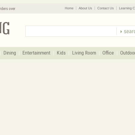
rders over
Home
About Us
Contact Us
Learning C
Dining
Entertainment
Kids
Living Room
Office
Outdoo