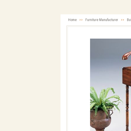
Home
>>
Furniture Manufacturer
>>
Bu