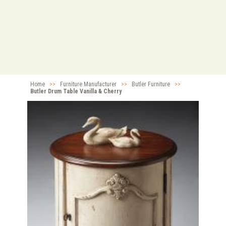
Home
>>
Furniture Manufacturer
>>
Butler Furniture
>>
Butler Drum Table Vanilla & Cherry