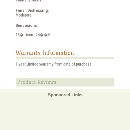
Finish Distressing:
Moderate
Dimensions:
18� Diam., 24��H
Warranty Information
1 year Limited warranty from date of purchase
Product Reviews
Sponsored Links