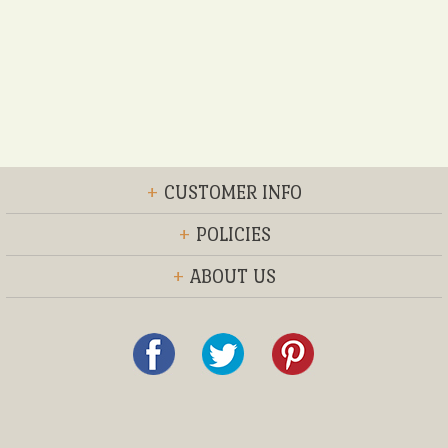
+
CUSTOMER INFO
+
POLICIES
+
ABOUT US