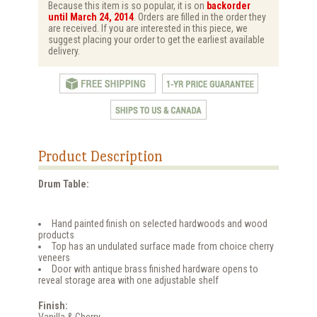
Because this item is so popular, it is on
backorder
until March 24, 2014
. Orders are filled in the order they
are received. If you are interested in this piece, we
suggest placing your order to get the earliest available
delivery.
Product Description
Drum Table:
Hand painted finish on selected hardwoods and wood
products
Top has an undulated surface made from choice cherry
veneers
Door with antique brass finished hardware opens to
reveal storage area with one adjustable shelf
Finish:
Vanilla & Cherry