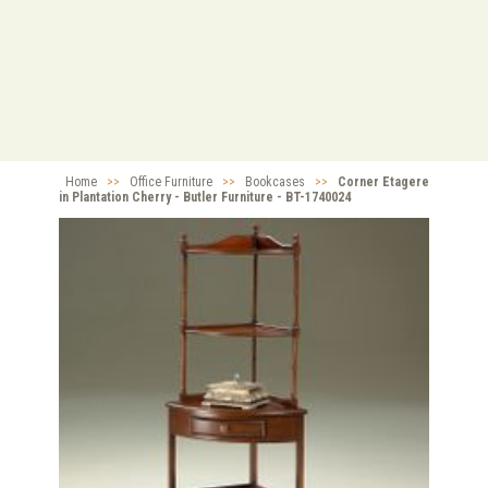
Home
>>
Office Furniture
>>
Bookcases
>>
Corner Etagere
in Plantation Cherry - Butler Furniture - BT-1740024