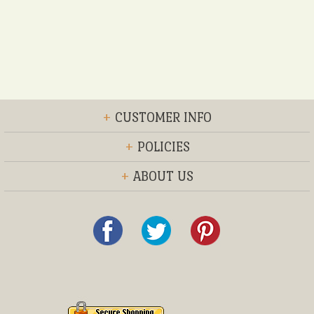
+
CUSTOMER INFO
+
POLICIES
+
ABOUT US