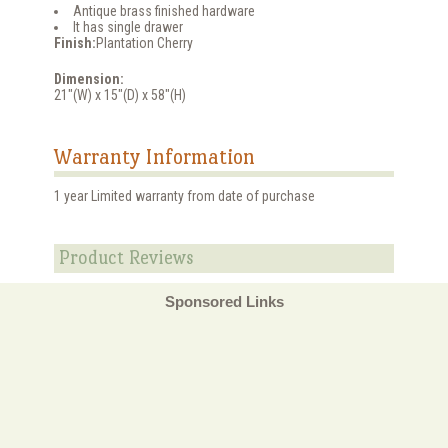
Antique brass finished hardware
It has single drawer
Finish:
Plantation Cherry
Dimension:
21"(W) x 15"(D) x 58"(H)
Warranty Information
1 year Limited warranty from date of purchase
Product Reviews
Sponsored Links