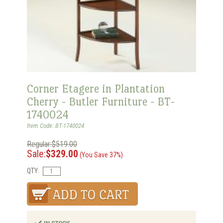
Corner Etagere in Plantation
Cherry - Butler Furniture - BT-
1740024
Item Code: BT-1740024
Regular:$519.00
Sale:
$329.00
(You Save 37%)
QTY: