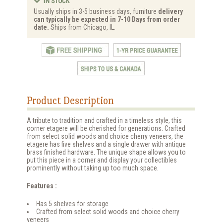
Usually ships in 3-5 business days, furniture
delivery
can typically be expected in 7-10 Days from order
date.
Ships from Chicago, IL.
Product Description
A tribute to tradition and crafted in a timeless style, this
corner etagere will be cherished for generations. Crafted
from select solid woods and choice cherry veneers, the
etagere has five shelves and a single drawer with antique
brass finished hardware. The unique shape allows you to
put this piece in a corner and display your collectibles
prominently without taking up too much space.
Features :
Has 5 shelves for storage
Crafted from select solid woods and choice cherry
veneers